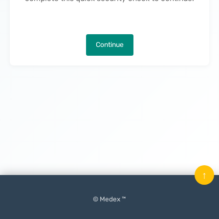
Continue
↑
© Medex ™