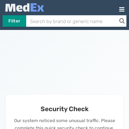
Filter
Security Check
Our system noticed some unusual traffic. Please
complete this quick security check to continue.