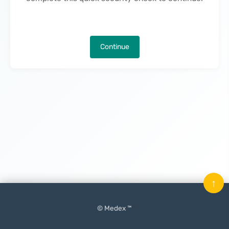
Continue
↑
© Medex ™