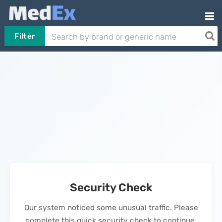
Filter
Security Check
Our system noticed some unusual traffic. Please
complete this quick security check to continue.