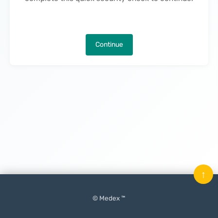
Continue
↑
© Medex ™