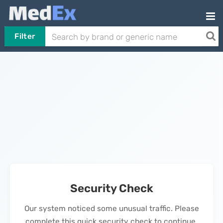
Filter
Security Check
Our system noticed some unusual traffic. Please
complete this quick security check to continue.