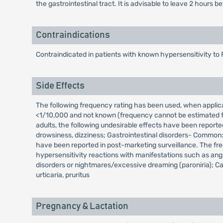
the gastrointestinal tract. It is advisable to leave 2 hou
Contraindications
Contraindicated in patients with known hypersensitivity to 
Side Effects
The following frequency rating has been used, when appl
<1/10,000 and not known (frequency cannot be estimated fro
adults, the following undesirable effects have been reporte
drowsiness, dizziness; Gastrointestinal disorders- Common:
have been reported in post-marketing surveillance. The fr
hypersensitivity reactions with manifestations such as an
disorders or nightmares/excessive dreaming (paroniria); Car
urticaria, pruritus
Pregnancy & Lactation