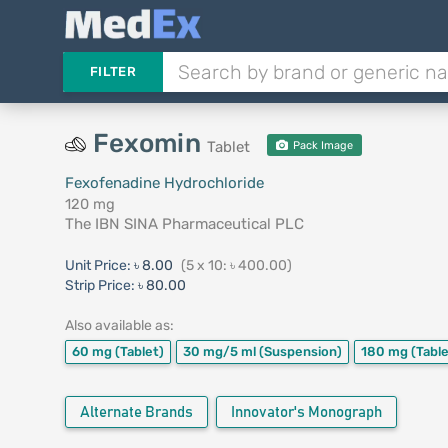
FILTER
Fexomin
Tablet
Pack Image
Fexofenadine Hydrochloride
120 mg
The IBN SINA Pharmaceutical PLC
Unit Price:
৳ 8.00
(5 x 10: ৳ 400.00)
Strip Price:
৳ 80.00
Also available as:
60 mg
(Tablet)
30 mg/5 ml
(Suspension)
180 mg
(Table
Alternate Brands
Innovator's Monograph