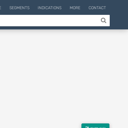
E
SEGMENTS
INDICATIONS
MORE
CONTACT