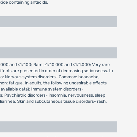
xide containing antacids.
000 and <1/100; Rare ≥1/10,000 and <1/1,000; Very rare
fects are presented in order of decreasing seriousness. In
placebo: Nervous system disorders- Common: headache,
: fatigue. In adults, the following undesirable effects
 available data): Immune system disorders-
; Psychiatric disorders- insomnia, nervousness, sleep
 diarrhea; Skin and subcutaneous tissue disorders- rash,