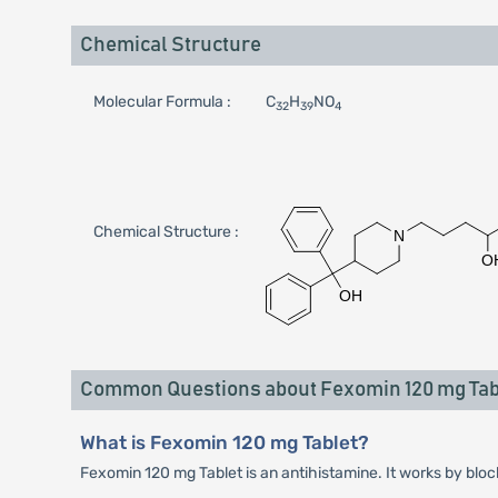
Chemical Structure
Molecular Formula :
C
H
NO
32
39
4
Chemical Structure :
Common Questions about Fexomin 120 mg Tab
What is Fexomin 120 mg Tablet?
Fexomin 120 mg Tablet is an antihistamine. It works by bloc