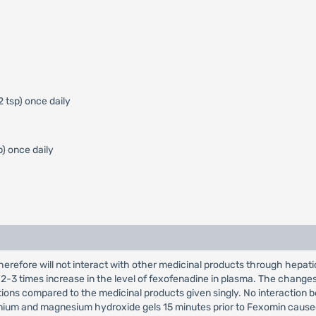
2 tsp) once daily
p) once daily
erefore will not interact with other medicinal products through hepa
 2-3 times increase in the level of fexofenadine in plasma. The chang
tions compared to the medicinal products given singly. No interactio
ium and magnesium hydroxide gels 15 minutes prior to Fexomin caused a r