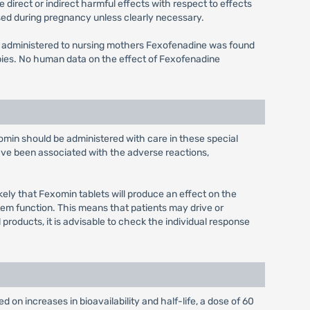
irect or indirect harmful effects with respect to effects
ed during pregnancy unless clearly necessary.
s administered to nursing mothers Fexofenadine was found
bies. No human data on the effect of Fexofenadine
xomin should be administered with care in these special
have been associated with the adverse reactions,
kely that Fexomin tablets will produce an effect on the
tem function. This means that patients may drive or
products, it is advisable to check the individual response
 on increases in bioavailability and half-life, a dose of 60