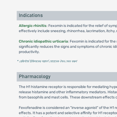
Indications
Allergic rhinitis
: Fexomin is indicated for the relief of sy
effectively include sneezing, rhinorrhea, lacrimation, itchy
Chronic idiopathic urticaria
: Fexomin is indicated for the
significantly reduces the signs and symptoms of chronic idi
productivity.
* রেজিস্টার্ড চিকিৎসকের পরামর্শ মোতাবেক ঔষধ সেবন করুন
'
Pharmacology
The H1 histamine receptor is responsible for mediating hyper
release histamine and other inflammatory mediators. Histami
from basophils and mast cells. These downstream effects of 
Fexofenadine is considered an "inverse agonist" of the H1 r
effects. It has a potent and selective affinity for H1 recept