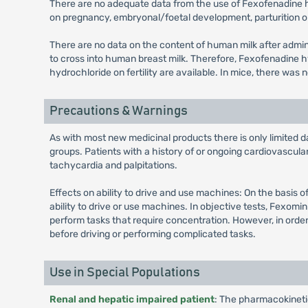
There are no adequate data from the use of Fexofenadine hy
on pregnancy, embryonal/foetal development, parturition o
There are no data on the content of human milk after adm
to cross into human breast milk. Therefore, Fexofenadine 
hydrochloride on fertility are available. In mice, there was
Precautions & Warnings
As with most new medicinal products there is only limited d
groups. Patients with a history of or ongoing cardiovascul
tachycardia and palpitations.
Effects on ability to drive and use machines: On the basis 
ability to drive or use machines. In objective tests, Fexom
perform tasks that require concentration. However, in order
before driving or performing complicated tasks.
Use in Special Populations
Renal and hepatic impaired patient
: The pharmacokinetics