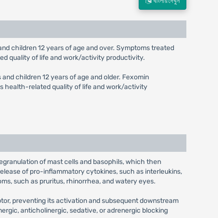
বাংলায় দেখুন
ts and children 12 years of age and over. Symptoms treated
d quality of life and work/activity productivity.
ts and children 12 years of age and older. Fexomin
 health-related quality of life and work/activity
 degranulation of mast cells and basophils, which then
release of pro-inflammatory cytokines, such as interleukins,
oms, such as pruritus, rhinorrhea, and watery eyes.
eptor, preventing its activation and subsequent downstream
nergic, anticholinergic, sedative, or adrenergic blocking