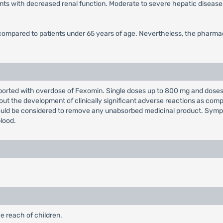
ents with decreased renal function. Moderate to severe hepatic diseas
 compared to patients under 65 years of age. Nevertheless, the pharmac
ported with overdose of Fexomin. Single doses up to 800 mg and doses 
hout the development of clinically significant adverse reactions as co
uld be considered to remove any unabsorbed medicinal product. Symp
lood.
e reach of children.