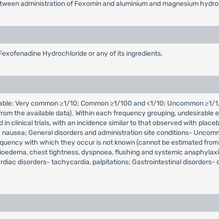
rs between administration of Fexomin and aluminium and magnesium hydro
Fexofenadine Hydrochloride or any of its ingredients.
icable: Very common ≥1/10; Common ≥1/100 and <1/10; Uncommon ≥1/1,
m the available data). Within each frequency grouping, undesirable ef
d in clinical trials, with an incidence similar to that observed with 
 nausea; General disorders and administration site conditions- Uncommon
equency with which they occur is not known (cannot be estimated from
gioedema, chest tightness, dyspnoea, flushing and systemic anaphylaxis
diac disorders- tachycardia, palpitations; Gastrointestinal disorders-