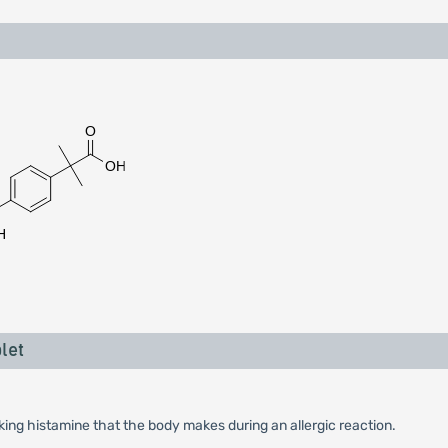
let
king histamine that the body makes during an allergic reaction.