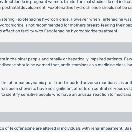
drochloride in pregnant women. Limited animal studies do not indicate d
r postnatal development. Fexofenadine hydrochloride should not be us
inistering Fexofenadine hydrochloride. However, when Terfenadine wa
hydrochloride is not recommended for mothers breast-feeding their ba
 no effect on fertility with Fexofenadine hydrochloride treatment.
ata in the older people and renally or hepatically impaired patients. Fe
ar disease should be warned that, antihistamines as a medicine class, 
of the pharmacodynamic profile and reported adverse reactions it is unli
in has been shown to have no significant effects on central nervous sys
 to identify sensitive people who have an unusual reaction to medicinal 
 of fexofenadine are altered in individuals with renal impairment. Based