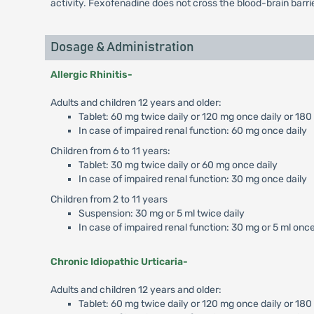
activity. Fexofenadine does not cross the blood-brain barrie
Dosage & Administration
Allergic Rhinitis-
Adults and children 12 years and older:
Tablet: 60 mg twice daily or 120 mg once daily or 180
In case of impaired renal function: 60 mg once daily
Children from 6 to 11 years:
Tablet: 30 mg twice daily or 60 mg once daily
In case of impaired renal function: 30 mg once daily
Children from 2 to 11 years
Suspension: 30 mg or 5 ml twice daily
In case of impaired renal function: 30 mg or 5 ml once
Chronic Idiopathic Urticaria-
Adults and children 12 years and older:
Tablet: 60 mg twice daily or 120 mg once daily or 18