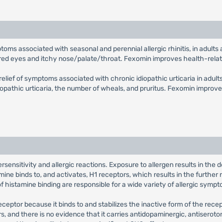
mptoms associated with seasonal and perennial allergic rhinitis, in adul
, red eyes and itchy nose/palate/throat. Fexomin improves health-relate
 relief of symptoms associated with chronic idiopathic urticaria in adul
opathic urticaria, the number of wheals, and pruritus. Fexomin improves
sensitivity and allergic reactions. Exposure to allergen results in the
ne binds to, and activates, H1 receptors, which results in the further 
histamine binding are responsible for a wide variety of allergic sympt
eceptor because it binds to and stabilizes the inactive form of the rec
ors, and there is no evidence that it carries antidopaminergic, antiseroto