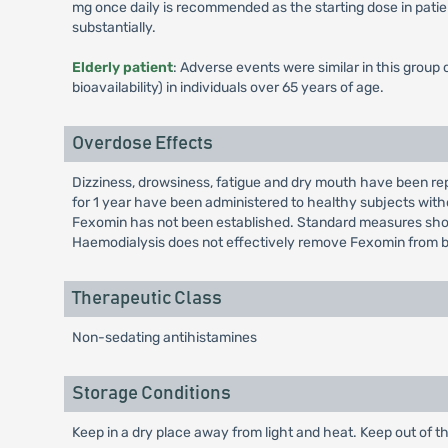
mg once daily is recommended as the starting dose in pati
substantially.
Elderly patient
: Adverse events were similar in this group
bioavailability) in individuals over 65 years of age.
Overdose Effects
Dizziness, drowsiness, fatigue and dry mouth have been re
for 1 year have been administered to healthy subjects wit
Fexomin has not been established. Standard measures sho
Haemodialysis does not effectively remove Fexomin from b
Therapeutic Class
Non-sedating antihistamines
Storage Conditions
Keep in a dry place away from light and heat. Keep out of th