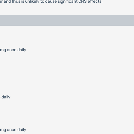
r and thus is unlikely to cause significant CNS effects.
 mg once daily
 daily
0 mg once daily