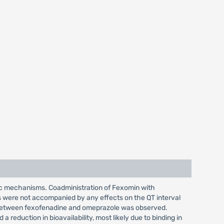
tic mechanisms. Coadministration of Fexomin with
es were not accompanied by any effects on the QT interval
n between fexofenadine and omeprazole was observed.
eduction in bioavailability, most likely due to binding in