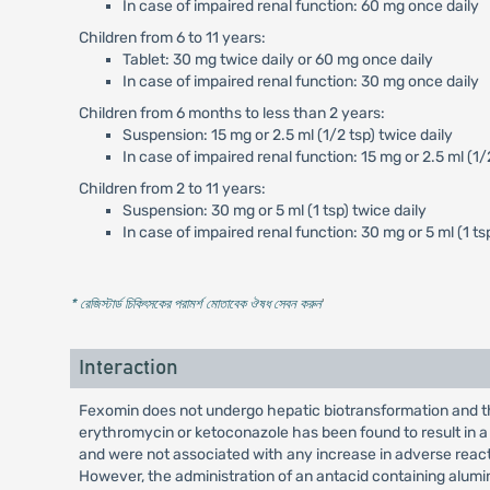
In case of impaired renal function: 60 mg once daily
Children from 6 to 11 years:
Tablet: 30 mg twice daily or 60 mg once daily
In case of impaired renal function: 30 mg once daily
Children from 6 months to less than 2 years:
Suspension: 15 mg or 2.5 ml (1/2 tsp) twice daily
In case of impaired renal function: 15 mg or 2.5 ml (1/
Children from 2 to 11 years:
Suspension: 30 mg or 5 ml (1 tsp) twice daily
In case of impaired renal function: 30 mg or 5 ml (1 ts
* রেজিস্টার্ড চিকিৎসকের পরামর্শ মোতাবেক ঔষধ সেবন করুন
'
Interaction
Fexomin does not undergo hepatic biotransformation and th
erythromycin or ketoconazole has been found to result in a
and were not associated with any increase in adverse reac
However, the administration of an antacid containing alumin