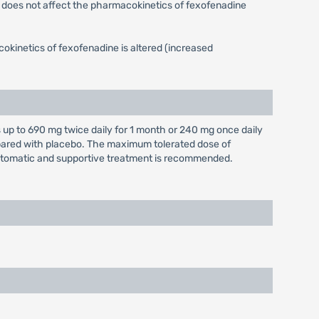
e does not affect the pharmacokinetics of fexofenadine
okinetics of fexofenadine is altered (increased
up to 690 mg twice daily for 1 month or 240 mg once daily
mpared with placebo. The maximum tolerated dose of
tomatic and supportive treatment is recommended.