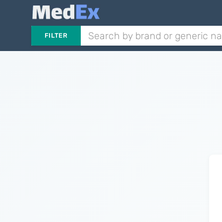
FILTER