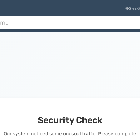
BROWS
Security Check
Our system noticed some unusual traffic. Please complete