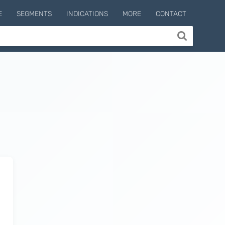
E
SEGMENTS
INDICATIONS
MORE
CONTACT