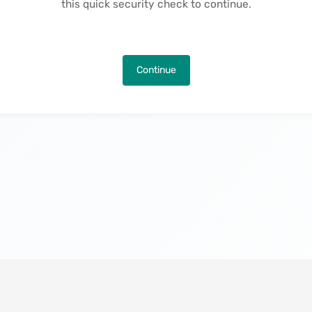
this quick security check to continue.
Continue