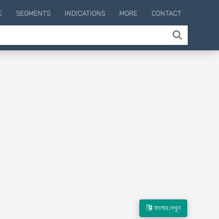
E
SEGMENTS
INDICATIONS
MORE
CONTACT
বাংলায় দেখুন