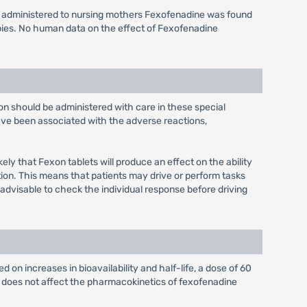
s administered to nursing mothers Fexofenadine was found
bies. No human data on the effect of Fexofenadine
xon should be administered with care in these special
have been associated with the adverse reactions,
ely that Fexon tablets will produce an effect on the ability
tion. This means that patients may drive or perform tasks
 advisable to check the individual response before driving
 on increases in bioavailability and half-life, a dose of 60
e does not affect the pharmacokinetics of fexofenadine