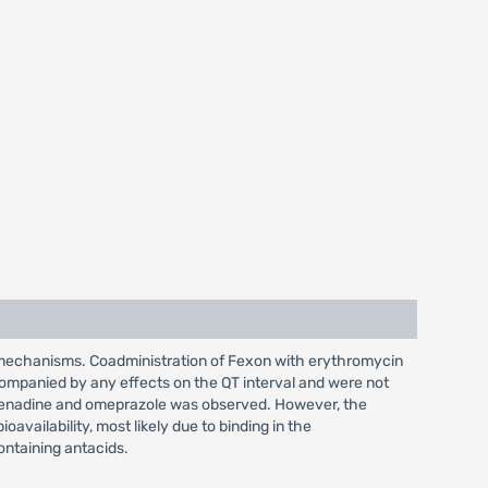
c mechanisms. Coadministration of Fexon with erythromycin
companied by any effects on the QT interval and were not
xofenadine and omeprazole was observed. However, the
vailability, most likely due to binding in the
ontaining antacids.