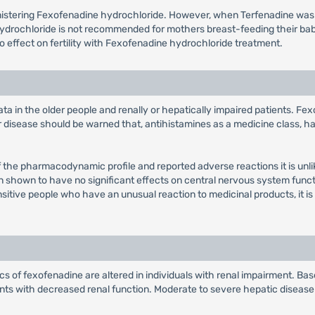
inistering Fexofenadine hydrochloride. However, when Terfenadine wa
hydrochloride is not recommended for mothers breast-feeding their ba
 no effect on fertility with Fexofenadine hydrochloride treatment.
ta in the older people and renally or hepatically impaired patients. Fe
ar disease should be warned that, antihistamines as a medicine class, 
f the pharmacodynamic profile and reported adverse reactions it is unlik
en shown to have no significant effects on central nervous system func
nsitive people who have an unusual reaction to medicinal products, it is
 of fexofenadine are altered in individuals with renal impairment. Based
ents with decreased renal function. Moderate to severe hepatic diseas