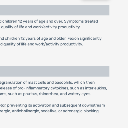
 and children 12 years of age and over. Symptoms treated
uality of life and work/activity productivity.
and children 12 years of age and older. Fexon significantly
quality of life and work/activity productivity.
 degranulation of mast cells and basophils, which then
release of pro-inflammatory cytokines, such as interleukins,
oms, such as pruritus, rhinorrhea, and watery eyes.
eptor, preventing its activation and subsequent downstream
nergic, anticholinergic, sedative, or adrenergic blocking