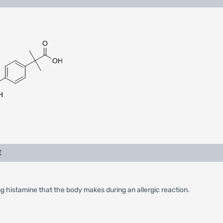
t
ng histamine that the body makes during an allergic reaction.