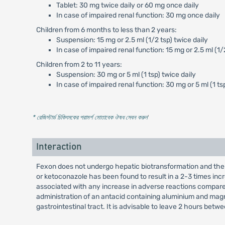
Tablet: 30 mg twice daily or 60 mg once daily
In case of impaired renal function: 30 mg once daily
Children from 6 months to less than 2 years:
Suspension: 15 mg or 2.5 ml (1/2 tsp) twice daily
In case of impaired renal function: 15 mg or 2.5 ml (1/
Children from 2 to 11 years:
Suspension: 30 mg or 5 ml (1 tsp) twice daily
In case of impaired renal function: 30 mg or 5 ml (1 ts
* রেজিস্টার্ড চিকিৎসকের পরামর্শ মোতাবেক ঔষধ সেবন করুন
'
Interaction
Fexon does not undergo hepatic biotransformation and ther
or ketoconazole has been found to result in a 2-3 times in
associated with any increase in adverse reactions compare
administration of an antacid containing aluminium and magne
gastrointestinal tract. It is advisable to leave 2 hours b