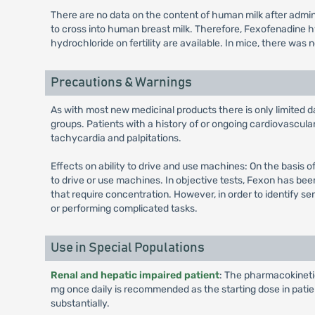
There are no data on the content of human milk after adm
to cross into human breast milk. Therefore, Fexofenadine 
hydrochloride on fertility are available. In mice, there was
Precautions & Warnings
As with most new medicinal products there is only limited da
groups. Patients with a history of or ongoing cardiovascul
tachycardia and palpitations.
Effects on ability to drive and use machines: On the basis o
to drive or use machines. In objective tests, Fexon has be
that require concentration. However, in order to identify se
or performing complicated tasks.
Use in Special Populations
Renal and hepatic impaired patient
: The pharmacokinetics
mg once daily is recommended as the starting dose in pati
substantially.