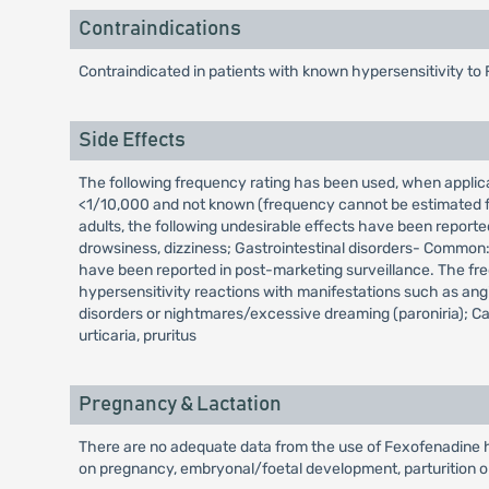
Contraindications
Contraindicated in patients with known hypersensitivity to 
Side Effects
The following frequency rating has been used, when appl
<1/10,000 and not known (frequency cannot be estimated fro
adults, the following undesirable effects have been reporte
drowsiness, dizziness; Gastrointestinal disorders- Common:
have been reported in post-marketing surveillance. The fr
hypersensitivity reactions with manifestations such as an
disorders or nightmares/excessive dreaming (paroniria); Car
urticaria, pruritus
Pregnancy & Lactation
There are no adequate data from the use of Fexofenadine hy
on pregnancy, embryonal/foetal development, parturition o