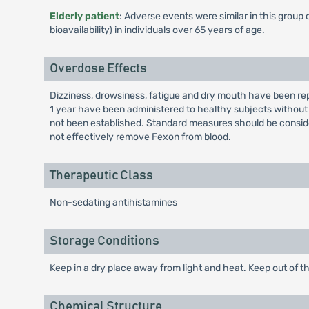
Elderly patient
: Adverse events were similar in this group
bioavailability) in individuals over 65 years of age.
Overdose Effects
Dizziness, drowsiness, fatigue and dry mouth have been rep
1 year have been administered to healthy subjects without
not been established. Standard measures should be consi
not effectively remove Fexon from blood.
Therapeutic Class
Non-sedating antihistamines
Storage Conditions
Keep in a dry place away from light and heat. Keep out of th
Chemical Structure