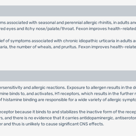
toms associated with seasonal and perennial allergic rhinitis, in adults
, red eyes and itchy nose/palate/throat. Fexon improves health-related q
elief of symptoms associated with chronic idiopathic urticaria in adults 
ria, the number of wheals, and pruritus. Fexon improves health-related 
sensitivity and allergic reactions. Exposure to allergen results in the
ne binds to, and activates, H1 receptors, which results in the further 
histamine binding are responsible for a wide variety of allergic sympt
eceptor because it binds to and stabilizes the inactive form of the rec
ors, and there is no evidence that it carries antidopaminergic, antiseroto
r and thus is unlikely to cause significant CNS effects.