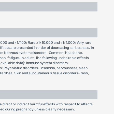
000 and <1/100; Rare ≥1/10,000 and <1/1,000; Very rare
fects are presented in order of decreasing seriousness. In
placebo: Nervous system disorders- Common: headache,
: fatigue. In adults, the following undesirable effects
 available data): Immune system disorders-
; Psychiatric disorders- insomnia, nervousness, sleep
 diarrhea; Skin and subcutaneous tissue disorders- rash,
irect or indirect harmful effects with respect to effects
ed during pregnancy unless clearly necessary.