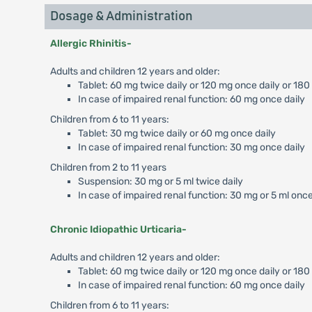
Dosage & Administration
Allergic Rhinitis-
Adults and children 12 years and older:
Tablet: 60 mg twice daily or 120 mg once daily or 180
In case of impaired renal function: 60 mg once daily
Children from 6 to 11 years:
Tablet: 30 mg twice daily or 60 mg once daily
In case of impaired renal function: 30 mg once daily
Children from 2 to 11 years
Suspension: 30 mg or 5 ml twice daily
In case of impaired renal function: 30 mg or 5 ml once
Chronic Idiopathic Urticaria-
Adults and children 12 years and older:
Tablet: 60 mg twice daily or 120 mg once daily or 18
In case of impaired renal function: 60 mg once daily
Children from 6 to 11 years: