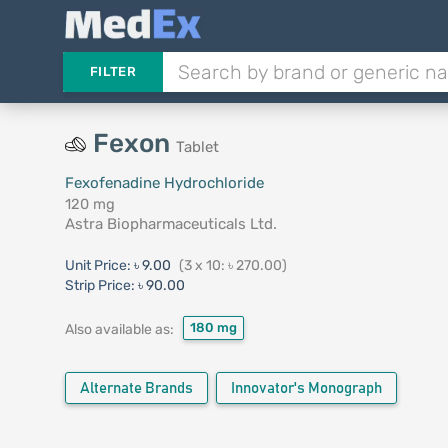
FILTER
Fexon
Tablet
Fexofenadine Hydrochloride
120 mg
Astra Biopharmaceuticals Ltd.
Unit Price:
৳ 9.00
(3 x 10: ৳ 270.00)
Strip Price:
৳ 90.00
180 mg
Also available as:
Alternate Brands
Innovator's Monograph