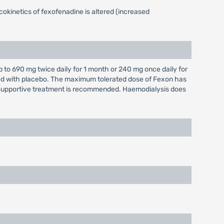
okinetics of fexofenadine is altered (increased
to 690 mg twice daily for 1 month or 240 mg once daily for
ared with placebo. The maximum tolerated dose of Fexon has
supportive treatment is recommended. Haemodialysis does