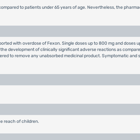
 compared to patients under 65 years of age. Nevertheless, the pharmac
orted with overdose of Fexon. Single doses up to 800 mg and doses up 
 the development of clinically significant adverse reactions as comp
dered to remove any unabsorbed medicinal product. Symptomatic and 
e reach of children.