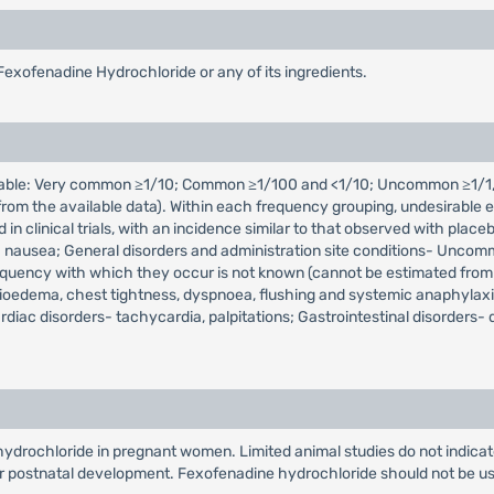
Fexofenadine Hydrochloride or any of its ingredients.
icable: Very common ≥1/10; Common ≥1/100 and <1/10; Uncommon ≥1/1,
m the available data). Within each frequency grouping, undesirable ef
d in clinical trials, with an incidence similar to that observed with 
 nausea; General disorders and administration site conditions- Uncommon
equency with which they occur is not known (cannot be estimated from
gioedema, chest tightness, dyspnoea, flushing and systemic anaphylaxis
diac disorders- tachycardia, palpitations; Gastrointestinal disorders-
drochloride in pregnant women. Limited animal studies do not indicate d
r postnatal development. Fexofenadine hydrochloride should not be us