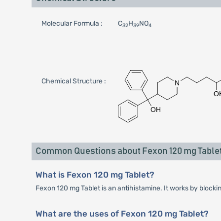
Molecular Formula :
C
H
NO
32
39
4
Chemical Structure :
Common Questions about Fexon 120 mg Table
What is Fexon 120 mg Tablet?
Fexon 120 mg Tablet is an antihistamine. It works by blocki
What are the uses of Fexon 120 mg Tablet?