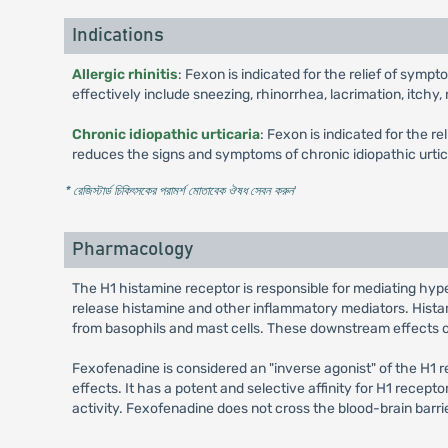
Indications
Allergic rhinitis
: Fexon is indicated for the relief of symp
effectively include sneezing, rhinorrhea, lacrimation, itchy
Chronic idiopathic urticaria
: Fexon is indicated for the r
reduces the signs and symptoms of chronic idiopathic urtica
* রেজিস্টার্ড চিকিৎসকের পরামর্শ মোতাবেক ঔষধ সেবন করুন
'
Pharmacology
The H1 histamine receptor is responsible for mediating hyper
release histamine and other inflammatory mediators. Histami
from basophils and mast cells. These downstream effects of 
Fexofenadine is considered an "inverse agonist" of the H1 r
effects. It has a potent and selective affinity for H1 recept
activity. Fexofenadine does not cross the blood-brain barrie