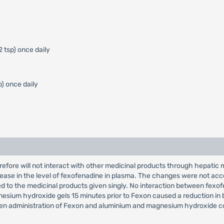
2 tsp) once daily
p) once daily
efore will not interact with other medicinal products through hepati
crease in the level of fexofenadine in plasma. The changes were not ac
d to the medicinal products given singly. No interaction between fe
sium hydroxide gels 15 minutes prior to Fexon caused a reduction in bioa
etween administration of Fexon and aluminium and magnesium hydroxide c