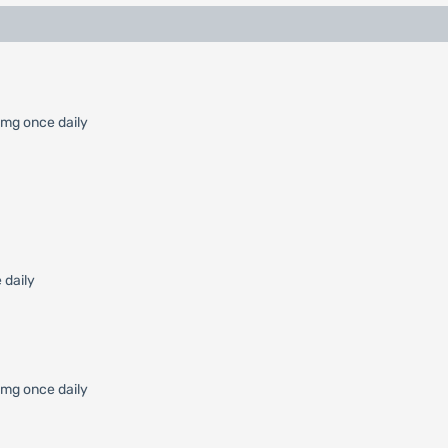
 mg once daily
 daily
0 mg once daily