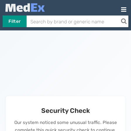
Filter
Security Check
Our system noticed some unusual traffic. Please
complete this quick security check to continue.