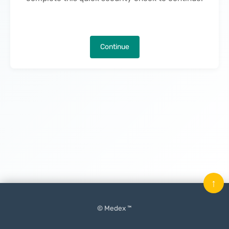
Continue
↑
© Medex ™