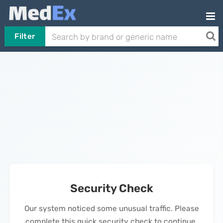
Filter
Security Check
Our system noticed some unusual traffic. Please
complete this quick security check to continue.