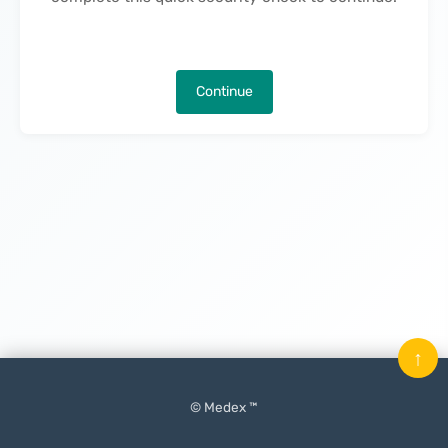
Continue
↑
© Medex ™