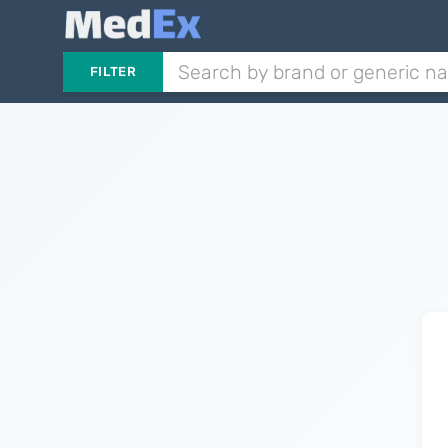
FILTER