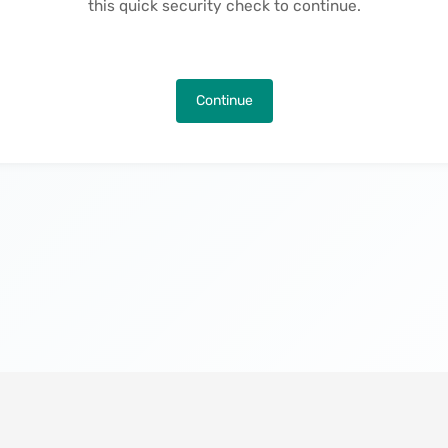
this quick security check to continue.
Continue