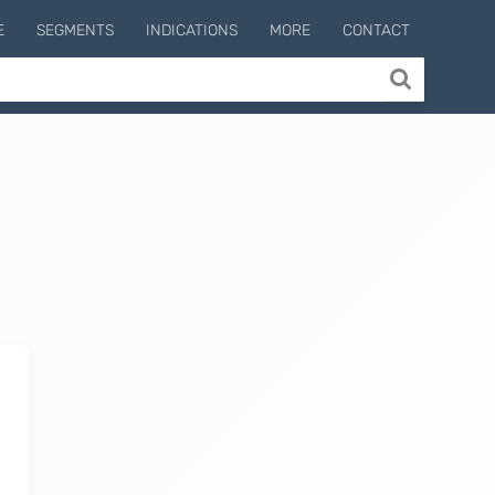
E
SEGMENTS
INDICATIONS
MORE
CONTACT