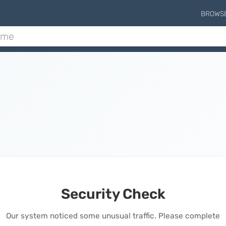
BROWS
Security Check
Our system noticed some unusual traffic. Please complete