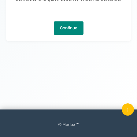
Continue
↑
© Medex ™