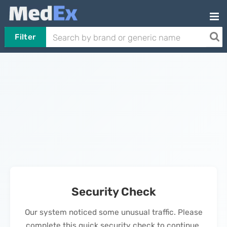
Filter
Security Check
Our system noticed some unusual traffic. Please
complete this quick security check to continue.