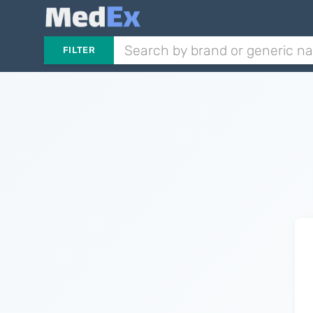
FILTER