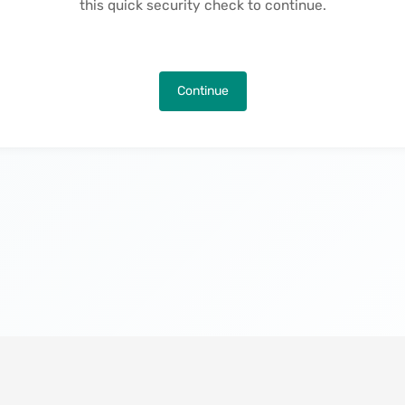
this quick security check to continue.
Continue