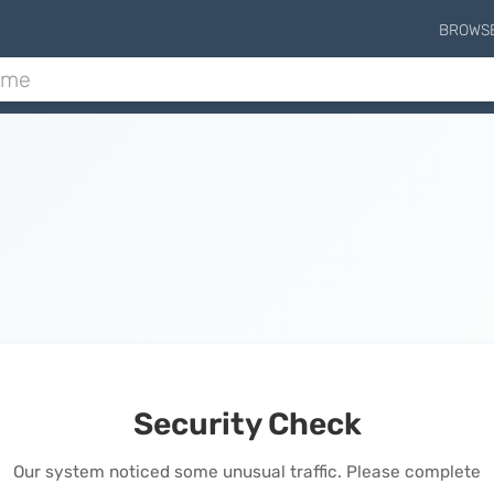
BROWS
Security Check
Our system noticed some unusual traffic. Please complete