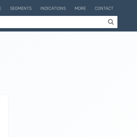
E
SEGMENTS
INDICATIONS
MORE
CONTACT