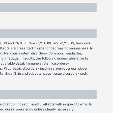
000 and <1/100; Rare ≥1/10,000 and <1/1,000; Very rare
fects are presented in order of decreasing seriousness. In
placebo: Nervous system disorders- Common: headache,
: fatigue. In adults, the following undesirable effects
 available data): Immune system disorders-
; Psychiatric disorders- insomnia, nervousness, sleep
 diarrhea; Skin and subcutaneous tissue disorders- rash,
irect or indirect harmful effects with respect to effects
ed during pregnancy unless clearly necessary.