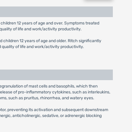
and children 12 years of age and over. Symptoms treated
uality of life and work/activity productivity.
d children 12 years of age and older. Ritch significantly
uality of life and work/activity productivity.
 degranulation of mast cells and basophils, which then
release of pro-inflammatory cytokines, such as interleukins,
oms, such as pruritus, rhinorrhea, and watery eyes.
eptor, preventing its activation and subsequent downstream
nergic, anticholinergic, sedative, or adrenergic blocking