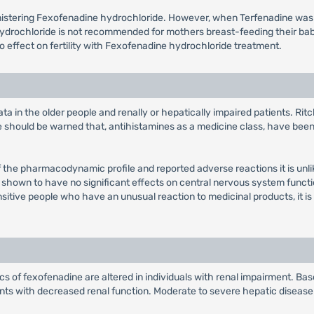
inistering Fexofenadine hydrochloride. However, when Terfenadine wa
hydrochloride is not recommended for mothers breast-feeding their ba
 no effect on fertility with Fexofenadine hydrochloride treatment.
ta in the older people and renally or hepatically impaired patients. Rit
se should be warned that, antihistamines as a medicine class, have bee
f the pharmacodynamic profile and reported adverse reactions it is unlike
n shown to have no significant effects on central nervous system funct
nsitive people who have an unusual reaction to medicinal products, it is
 of fexofenadine are altered in individuals with renal impairment. Based
ents with decreased renal function. Moderate to severe hepatic diseas