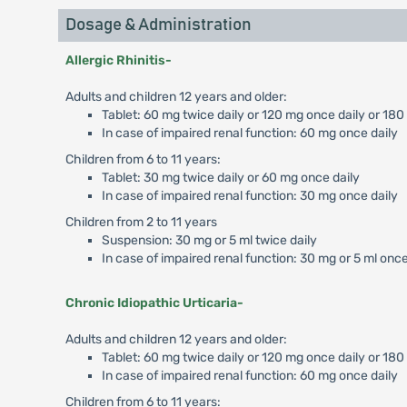
Dosage & Administration
Allergic Rhinitis-
Adults and children 12 years and older:
Tablet: 60 mg twice daily or 120 mg once daily or 180
In case of impaired renal function: 60 mg once daily
Children from 6 to 11 years:
Tablet: 30 mg twice daily or 60 mg once daily
In case of impaired renal function: 30 mg once daily
Children from 2 to 11 years
Suspension: 30 mg or 5 ml twice daily
In case of impaired renal function: 30 mg or 5 ml once
Chronic Idiopathic Urticaria-
Adults and children 12 years and older:
Tablet: 60 mg twice daily or 120 mg once daily or 18
In case of impaired renal function: 60 mg once daily
Children from 6 to 11 years: