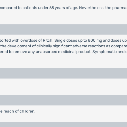
 compared to patients under 65 years of age. Nevertheless, the pharmac
orted with overdose of Ritch. Single doses up to 800 mg and doses up 
 the development of clinically significant adverse reactions as compa
dered to remove any unabsorbed medicinal product. Symptomatic and 
e reach of children.