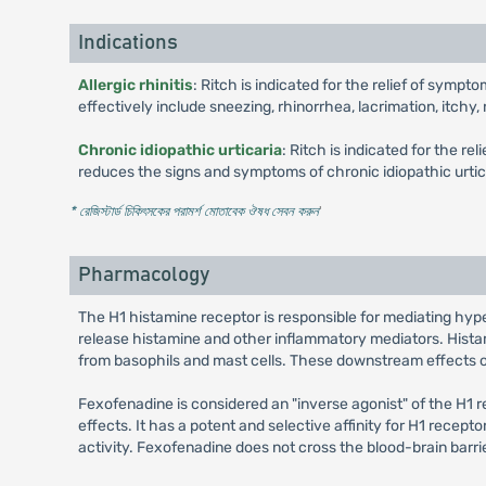
Indications
Allergic rhinitis
: Ritch is indicated for the relief of symp
effectively include sneezing, rhinorrhea, lacrimation, itchy
Chronic idiopathic urticaria
: Ritch is indicated for the re
reduces the signs and symptoms of chronic idiopathic urticar
* রেজিস্টার্ড চিকিৎসকের পরামর্শ মোতাবেক ঔষধ সেবন করুন
'
Pharmacology
The H1 histamine receptor is responsible for mediating hyper
release histamine and other inflammatory mediators. Histami
from basophils and mast cells. These downstream effects of 
Fexofenadine is considered an "inverse agonist" of the H1 r
effects. It has a potent and selective affinity for H1 recept
activity. Fexofenadine does not cross the blood-brain barrie