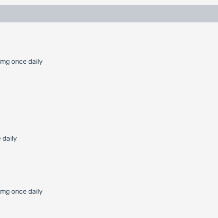
 mg once daily
 daily
0 mg once daily