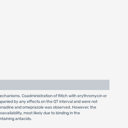
mechanisms. Coadministration of Ritch with erythromycin or
panied by any effects on the QT interval and were not
xofenadine and omeprazole was observed. However, the
ailability, most likely due to binding in the
ntaining antacids.