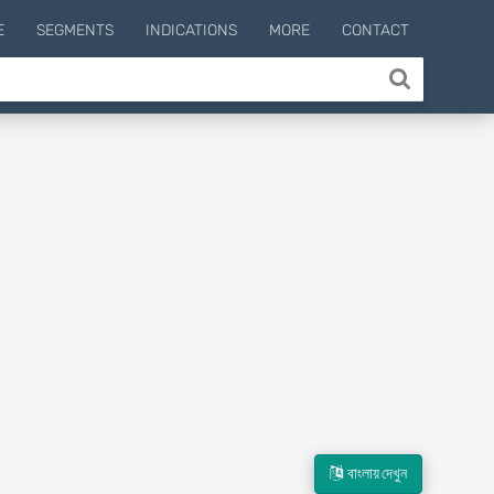
E
SEGMENTS
INDICATIONS
MORE
CONTACT
বাংলায় দেখুন