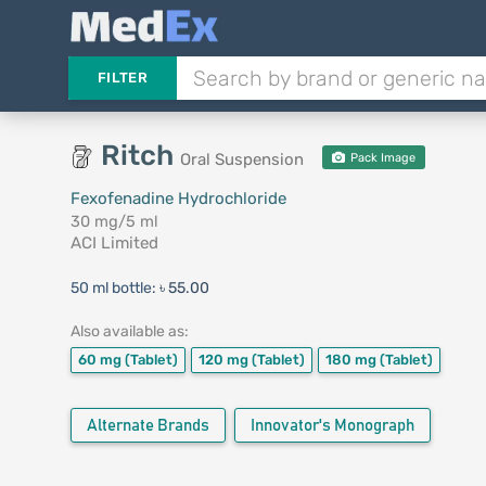
FILTER
Ritch
Oral Suspension
Pack Image
Fexofenadine Hydrochloride
30 mg/5 ml
ACI Limited
50 ml bottle:
৳ 55.00
Also available as:
60 mg
(Tablet)
120 mg
(Tablet)
180 mg
(Tablet)
Alternate Brands
Innovator's Monograph