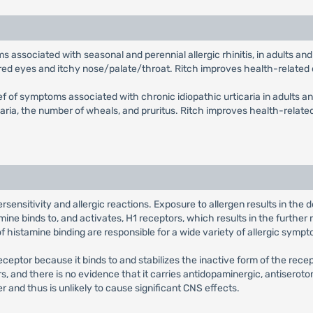
toms associated with seasonal and perennial allergic rhinitis, in adults 
, red eyes and itchy nose/palate/throat. Ritch improves health-related q
lief of symptoms associated with chronic idiopathic urticaria in adults an
ia, the number of wheals, and pruritus. Ritch improves health-related q
sensitivity and allergic reactions. Exposure to allergen results in the
ne binds to, and activates, H1 receptors, which results in the further 
histamine binding are responsible for a wide variety of allergic sympt
eceptor because it binds to and stabilizes the inactive form of the rec
ors, and there is no evidence that it carries antidopaminergic, antiseroto
r and thus is unlikely to cause significant CNS effects.