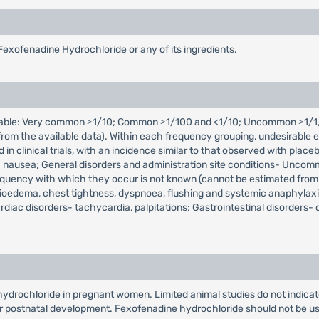
Fexofenadine Hydrochloride or any of its ingredients.
icable: Very common ≥1/10; Common ≥1/100 and <1/10; Uncommon ≥1/1,
m the available data). Within each frequency grouping, undesirable ef
d in clinical trials, with an incidence similar to that observed with 
 nausea; General disorders and administration site conditions- Uncommon
equency with which they occur is not known (cannot be estimated from
gioedema, chest tightness, dyspnoea, flushing and systemic anaphylaxis
diac disorders- tachycardia, palpitations; Gastrointestinal disorders-
drochloride in pregnant women. Limited animal studies do not indicate d
r postnatal development. Fexofenadine hydrochloride should not be us