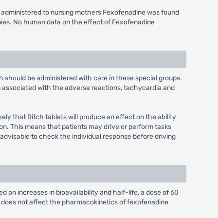
s administered to nursing mothers Fexofenadine was found
bies. No human data on the effect of Fexofenadine
ch should be administered with care in these special groups.
n associated with the adverse reactions, tachycardia and
ly that Ritch tablets will produce an effect on the ability
ion. This means that patients may drive or perform tasks
 advisable to check the individual response before driving
 on increases in bioavailability and half-life, a dose of 60
e does not affect the pharmacokinetics of fexofenadine