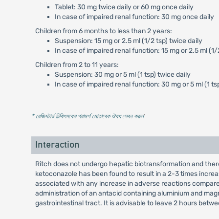
Tablet: 30 mg twice daily or 60 mg once daily
In case of impaired renal function: 30 mg once daily
Children from 6 months to less than 2 years:
Suspension: 15 mg or 2.5 ml (1/2 tsp) twice daily
In case of impaired renal function: 15 mg or 2.5 ml (1/
Children from 2 to 11 years:
Suspension: 30 mg or 5 ml (1 tsp) twice daily
In case of impaired renal function: 30 mg or 5 ml (1 ts
* রেজিস্টার্ড চিকিৎসকের পরামর্শ মোতাবেক ঔষধ সেবন করুন
'
Interaction
Ritch does not undergo hepatic biotransformation and there
ketoconazole has been found to result in a 2-3 times incre
associated with any increase in adverse reactions compare
administration of an antacid containing aluminium and magnes
gastrointestinal tract. It is advisable to leave 2 hours be