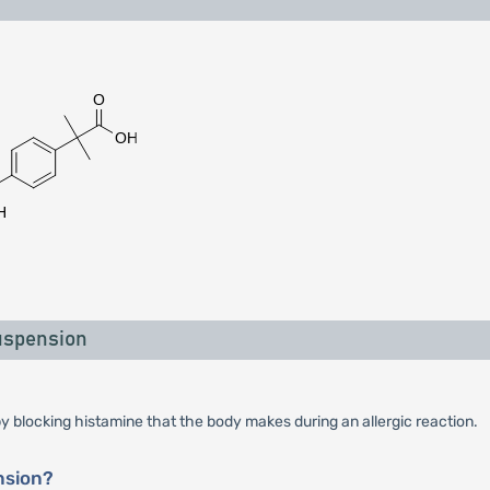
uspension
y blocking histamine that the body makes during an allergic reaction.
nsion?