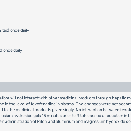
2 tsp) once daily
p) once daily
fore will not interact with other medicinal products through hepatic 
ase in the level of fexofenadine in plasma. The changes were not accom
d to the medicinal products given singly. No interaction between fe
ium hydroxide gels 15 minutes prior to Ritch caused a reduction in bioav
tween administration of Ritch and aluminium and magnesium hydroxide co