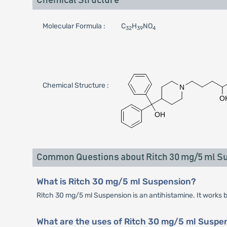
Chemical Structure
Molecular Formula :
C
H
NO
32
39
4
Chemical Structure :
Common Questions about Ritch 30 mg/5 ml S
What is Ritch 30 mg/5 ml Suspension?
Ritch 30 mg/5 ml Suspension is an antihistamine. It works b
What are the uses of Ritch 30 mg/5 ml Suspe