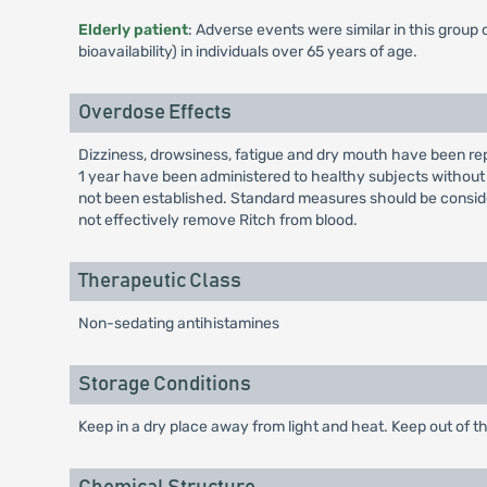
Elderly patient
: Adverse events were similar in this group
bioavailability) in individuals over 65 years of age.
Overdose Effects
Dizziness, drowsiness, fatigue and dry mouth have been rep
1 year have been administered to healthy subjects without
not been established. Standard measures should be consi
not effectively remove Ritch from blood.
Therapeutic Class
Non-sedating antihistamines
Storage Conditions
Keep in a dry place away from light and heat. Keep out of th