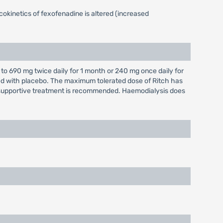
okinetics of fexofenadine is altered (increased
to 690 mg twice daily for 1 month or 240 mg once daily for
red with placebo. The maximum tolerated dose of Ritch has
supportive treatment is recommended. Haemodialysis does