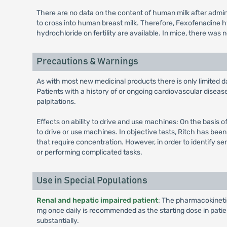
There are no data on the content of human milk after adm
to cross into human breast milk. Therefore, Fexofenadine 
hydrochloride on fertility are available. In mice, there was
Precautions & Warnings
As with most new medicinal products there is only limited da
Patients with a history of or ongoing cardiovascular disea
palpitations.
Effects on ability to drive and use machines: On the basis o
to drive or use machines. In objective tests, Ritch has bee
that require concentration. However, in order to identify se
or performing complicated tasks.
Use in Special Populations
Renal and hepatic impaired patient
: The pharmacokinetics
mg once daily is recommended as the starting dose in pati
substantially.