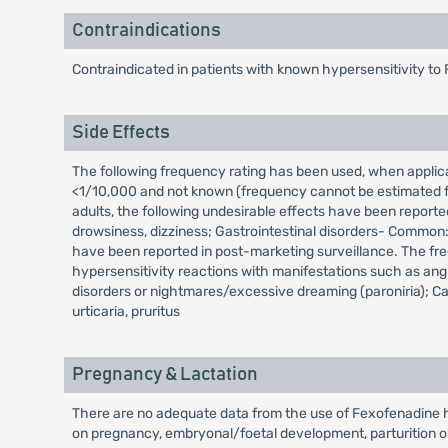
Contraindications
Contraindicated in patients with known hypersensitivity to 
Side Effects
The following frequency rating has been used, when appl
<1/10,000 and not known (frequency cannot be estimated fro
adults, the following undesirable effects have been reporte
drowsiness, dizziness; Gastrointestinal disorders- Common:
have been reported in post-marketing surveillance. The fr
hypersensitivity reactions with manifestations such as an
disorders or nightmares/excessive dreaming (paroniria); Car
urticaria, pruritus
Pregnancy & Lactation
There are no adequate data from the use of Fexofenadine hy
on pregnancy, embryonal/foetal development, parturition o