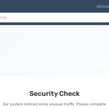
BROWS
Security Check
Our system noticed some unusual traffic. Please complete