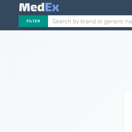
FILTER