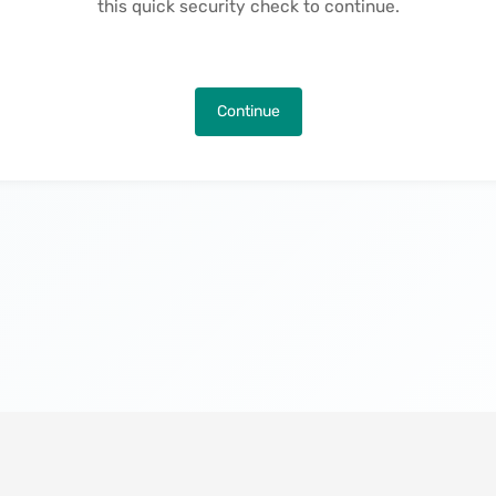
this quick security check to continue.
Continue