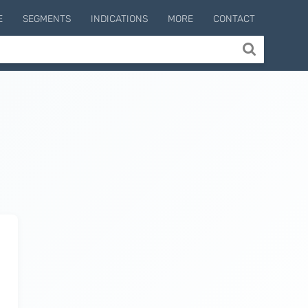
E
SEGMENTS
INDICATIONS
MORE
CONTACT