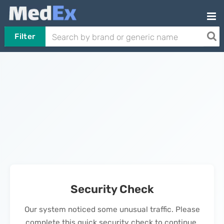
Filter
Security Check
Our system noticed some unusual traffic. Please
complete this quick security check to continue.