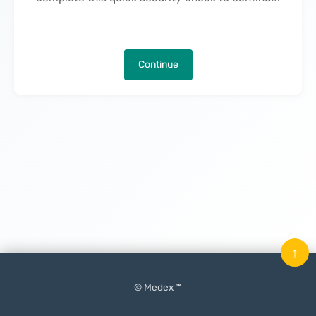
Continue
↑
© Medex ™