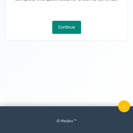
Continue
↑
© Medex ™