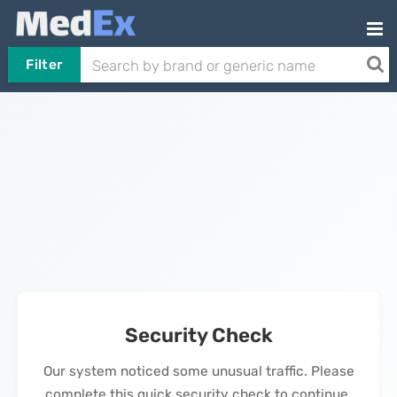
Filter
Security Check
Our system noticed some unusual traffic. Please
complete this quick security check to continue.