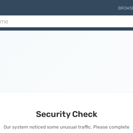
BROWS
Security Check
Our system noticed some unusual traffic. Please complete