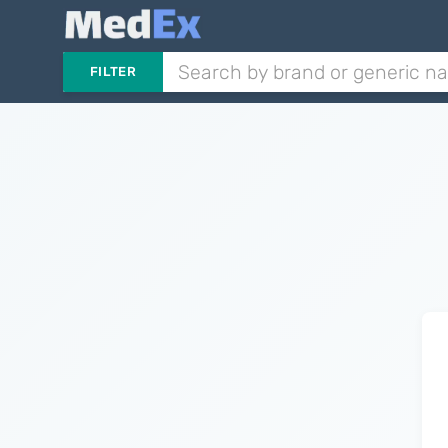
FILTER