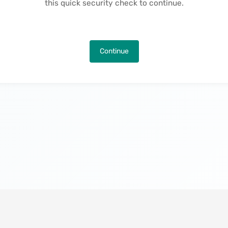
this quick security check to continue.
Continue