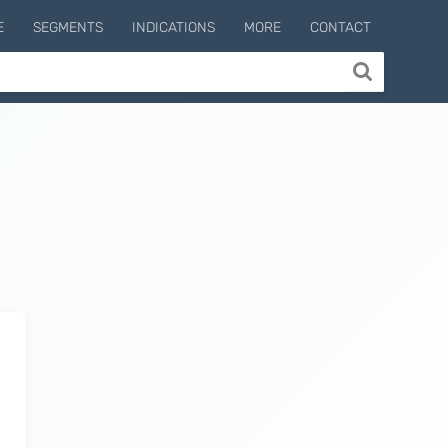
E
SEGMENTS
INDICATIONS
MORE
CONTACT