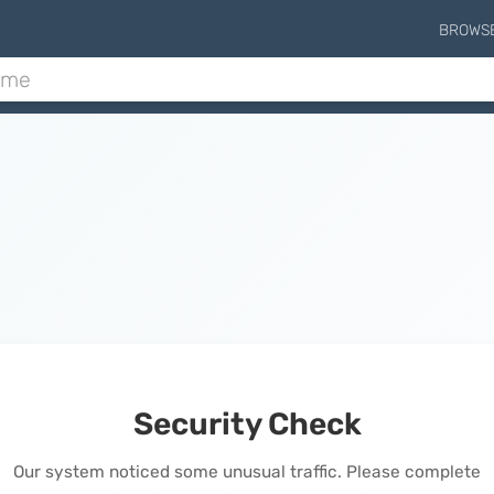
BROWS
Security Check
Our system noticed some unusual traffic. Please complete