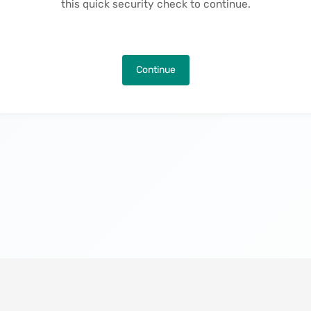
this quick security check to continue.
Continue