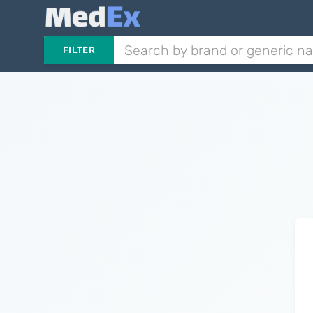
FILTER