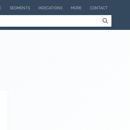
E
SEGMENTS
INDICATIONS
MORE
CONTACT