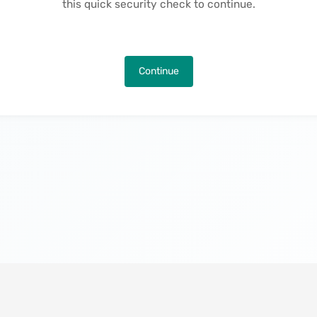
this quick security check to continue.
Continue