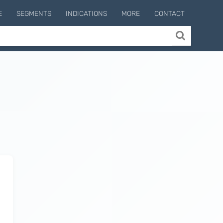
E
SEGMENTS
INDICATIONS
MORE
CONTACT