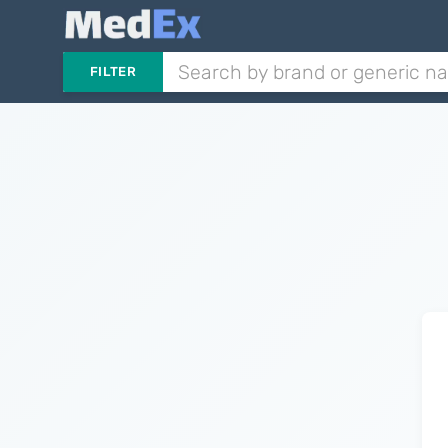
FILTER