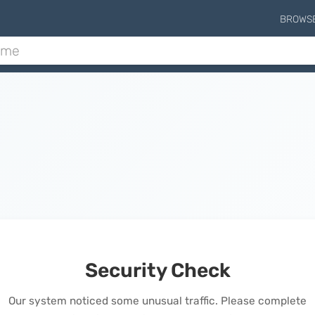
BROWS
Security Check
Our system noticed some unusual traffic. Please complete