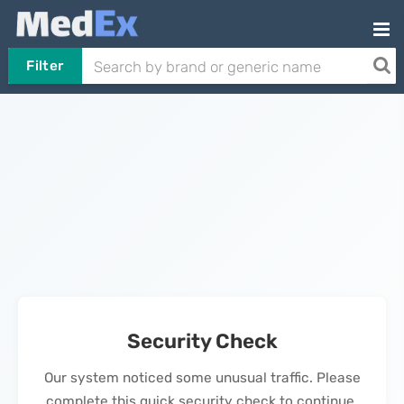
Filter
Security Check
Our system noticed some unusual traffic. Please
complete this quick security check to continue.