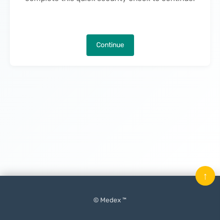
Continue
↑
© Medex ™