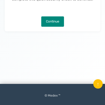
Continue
↑
© Medex ™