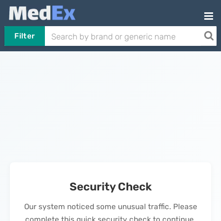
Filter
Security Check
Our system noticed some unusual traffic. Please
complete this quick security check to continue.