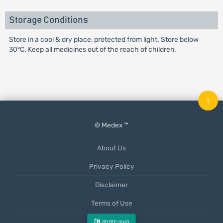
Storage Conditions
Store in a cool & dry place, protected from light. Store below
30°C. Keep all medicines out of the reach of children.
↑
© Medex ™
About Us
Privacy Policy
Disclaimer
Terms of Use
Mobile App
বাংলায় দেখুন