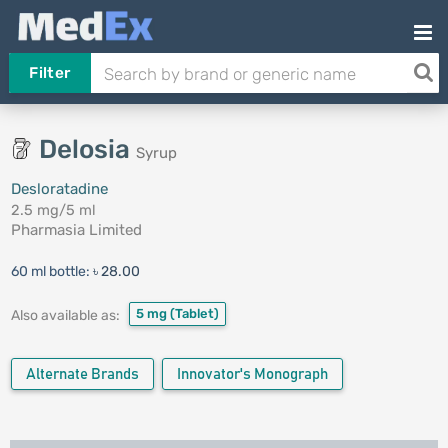
Filter
Delosia
Syrup
Desloratadine
2.5 mg/5 ml
Pharmasia Limited
60 ml bottle:
৳ 28.00
5 mg
(Tablet)
Also available as:
Alternate Brands
Innovator's Monograph