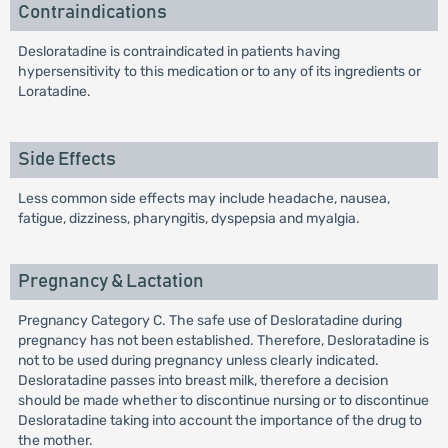
Contraindications
Desloratadine is contraindicated in patients having
hypersensitivity to this medication or to any of its ingredients or
Loratadine.
Side Effects
Less common side effects may include headache, nausea,
fatigue, dizziness, pharyngitis, dyspepsia and myalgia.
Pregnancy & Lactation
Pregnancy Category C. The safe use of Desloratadine during
pregnancy has not been established. Therefore, Desloratadine is
not to be used during pregnancy unless clearly indicated.
Desloratadine passes into breast milk, therefore a decision
should be made whether to discontinue nursing or to discontinue
Desloratadine taking into account the importance of the drug to
the mother.