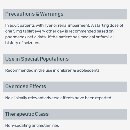
Precautions & Warnings
In adult patients with liver or renal impairment: A starting dose of
one 5 mg tablet every other day is recommended based on
pharmacokinetic data. If the patient has medical or familial
history of seizures.
Use in Special Populations
Recommended in the use in children & adolescents.
Overdose Effects
No clinically relevant adverse effects have been reported.
Therapeutic Class
Non-sedating antihistamines