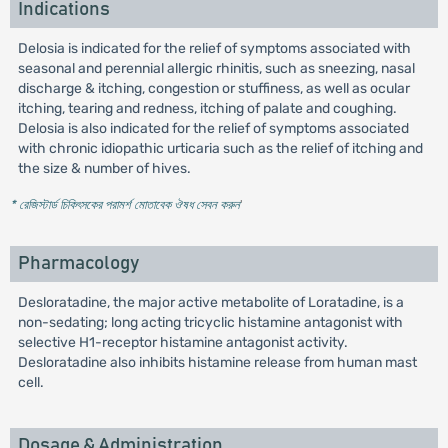
Indications
Delosia is indicated for the relief of symptoms associated with
seasonal and perennial allergic rhinitis, such as sneezing, nasal
discharge & itching, congestion or stuffiness, as well as ocular
itching, tearing and redness, itching of palate and coughing.
Delosia is also indicated for the relief of symptoms associated
with chronic idiopathic urticaria such as the relief of itching and
the size & number of hives.
* রেজিস্টার্ড চিকিৎসকের পরামর্শ মোতাবেক ঔষধ সেবন করুন
'
Pharmacology
Desloratadine, the major active metabolite of Loratadine, is a
non-sedating; long acting tricyclic histamine antagonist with
selective H1-receptor histamine antagonist activity.
Desloratadine also inhibits histamine release from human mast
cell.
Dosage & Administration