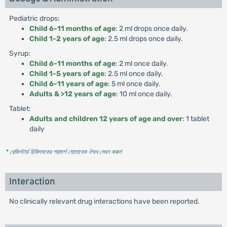
Pediatric drops:
Child 6-11 months of age
: 2 ml drops once daily.
Child 1-2 years of age
: 2.5 ml drops once daily.
Syrup:
Child 6-11 months of age
: 2 ml once daily.
Child 1-5 years of age
: 2.5 ml once daily.
Child 6-11 years of age
: 5 ml once daily.
Adults & >12 years of age
: 10 ml once daily.
Tablet:
Adults and children 12 years of age and over
: 1 tablet
daily
* রেজিস্টার্ড চিকিৎসকের পরামর্শ মোতাবেক ঔষধ সেবন করুন
'
Interaction
No clinically relevant drug interactions have been reported.