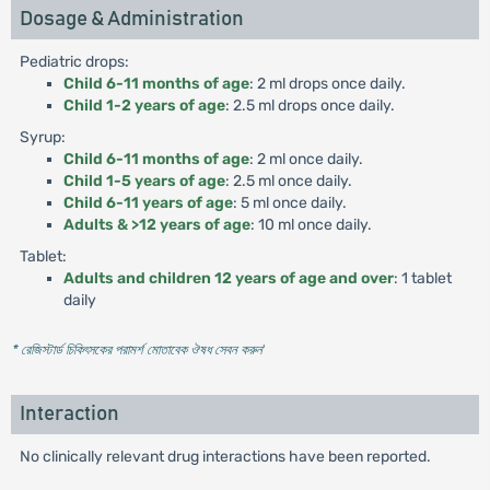
Dosage & Administration
Pediatric drops:
Child 6-11 months of age
: 2 ml drops once daily.
Child 1-2 years of age
: 2.5 ml drops once daily.
Syrup:
Child 6-11 months of age
: 2 ml once daily.
Child 1-5 years of age
: 2.5 ml once daily.
Child 6-11 years of age
: 5 ml once daily.
Adults & >12 years of age
: 10 ml once daily.
Tablet:
Adults and children 12 years of age and over
: 1 tablet
daily
* রেজিস্টার্ড চিকিৎসকের পরামর্শ মোতাবেক ঔষধ সেবন করুন
'
Interaction
No clinically relevant drug interactions have been reported.