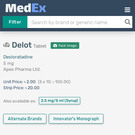
Filter
Delot
Tablet
Pack Image
Desloratadine
5 mg
Apex Pharma Ltd.
Unit Price:
৳ 2.00
(5 x 10: ৳ 100.00)
Strip Price:
৳ 20.00
2.5 mg/5 ml
(Syrup)
Also available as:
Alternate Brands
Innovator's Monograph