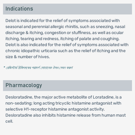
Indications
Delot is indicated for the relief of symptoms associated with
seasonal and perennial allergic rhinitis, such as sneezing, nasal
discharge & itching, congestion or stuffiness, as well as ocular
itching, tearing and redness, itching of palate and coughing.
Delot is also indicated for the relief of symptoms associated with
chronic idiopathic urticaria such as the relief of itching and the
size & number of hives.
* রেজিস্টার্ড চিকিৎসকের পরামর্শ মোতাবেক ঔষধ সেবন করুন
'
Pharmacology
Desloratadine, the major active metabolite of Loratadine, is a
non-sedating; long acting tricyclic histamine antagonist with
selective H1-receptor histamine antagonist activity.
Desloratadine also inhibits histamine release from human mast
cell.