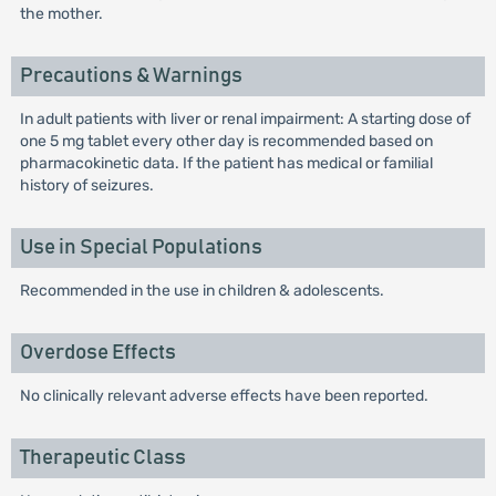
the mother.
Precautions & Warnings
In adult patients with liver or renal impairment: A starting dose of
one 5 mg tablet every other day is recommended based on
pharmacokinetic data. If the patient has medical or familial
history of seizures.
Use in Special Populations
Recommended in the use in children & adolescents.
Overdose Effects
No clinically relevant adverse effects have been reported.
Therapeutic Class