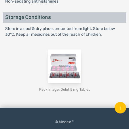
Non-sedating antihistamines
Storage Conditions
Store in a cool & dry place, protected from light. Store below
30°C. Keep all medicines out of the reach of children.
Pack Image: Delot 5 mg Tablet
↑
© Medex ™