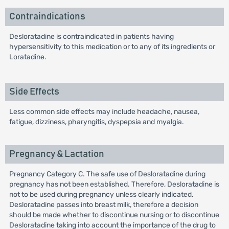
Contraindications
Desloratadine is contraindicated in patients having
hypersensitivity to this medication or to any of its ingredients or
Loratadine.
Side Effects
Less common side effects may include headache, nausea,
fatigue, dizziness, pharyngitis, dyspepsia and myalgia.
Pregnancy & Lactation
Pregnancy Category C. The safe use of Desloratadine during
pregnancy has not been established. Therefore, Desloratadine is
not to be used during pregnancy unless clearly indicated.
Desloratadine passes into breast milk, therefore a decision
should be made whether to discontinue nursing or to discontinue
Desloratadine taking into account the importance of the drug to