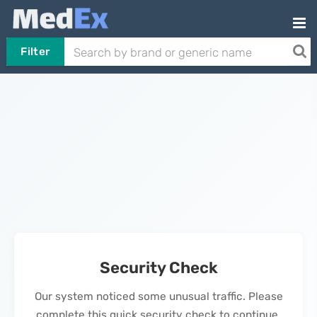
Filter
Security Check
Our system noticed some unusual traffic. Please
complete this quick security check to continue.