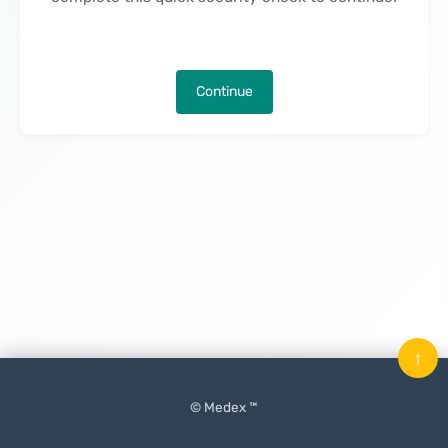
Continue
↑
© Medex ™