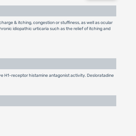
charge & itching, congestion or stuffiness, as well as ocular
ronic idiopathic urticaria such as the relief of itching and
ive H1-receptor histamine antagonist activity. Desloratadine