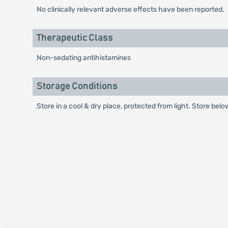
No clinically relevant adverse effects have been reported.
Therapeutic Class
Non-sedating antihistamines
Storage Conditions
Store in a cool & dry place, protected from light. Store belo