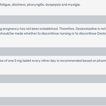
tigue, dizziness, pharyngitis, dyspepsia and myalgia.
 pregnancy has not been established. Therefore, Desloratadine is not 
 should be made whether to discontinue nursing or to discontinue Deslo
 dose of one 5 mg tablet every other day is recommended based on pharma