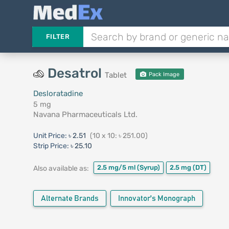
FILTER
Desatrol
Tablet
Pack Image
Desloratadine
5 mg
Navana Pharmaceuticals Ltd.
Unit Price:
৳ 2.51
(10 x 10: ৳ 251.00)
Strip Price:
৳ 25.10
2.5 mg/5 ml
(Syrup)
2.5 mg
(DT)
Also available as:
Alternate Brands
Innovator's Monograph