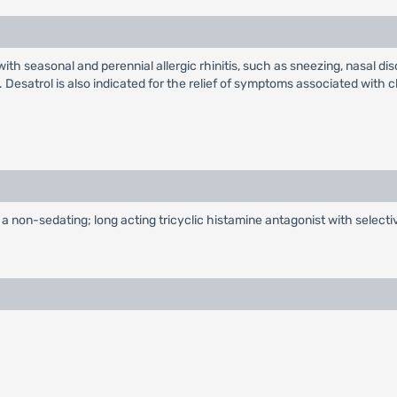
ith seasonal and perennial allergic rhinitis, such as sneezing, nasal dis
 Desatrol is also indicated for the relief of symptoms associated with ch
s a non-sedating; long acting tricyclic histamine antagonist with select