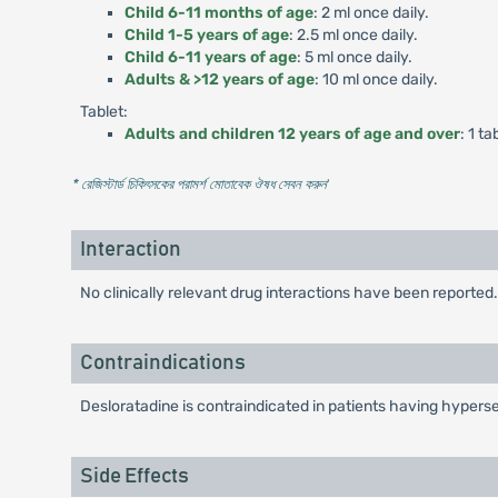
Child 6-11 months of age
: 2 ml once daily.
Child 1-5 years of age
: 2.5 ml once daily.
Child 6-11 years of age
: 5 ml once daily.
Adults & >12 years of age
: 10 ml once daily.
Tablet:
Adults and children 12 years of age and over
: 1 ta
* রেজিস্টার্ড চিকিৎসকের পরামর্শ মোতাবেক ঔষধ সেবন করুন
'
Interaction
No clinically relevant drug interactions have been reported.
Contraindications
Desloratadine is contraindicated in patients having hypersens
Side Effects