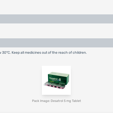
w 30°C. Keep all medicines out of the reach of children.
Pack Image: Desatrol 5 mg Tablet