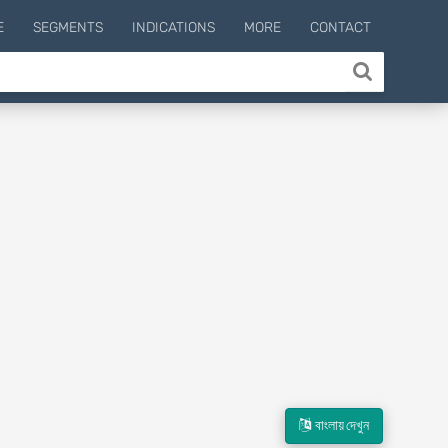
E
SEGMENTS
INDICATIONS
MORE
CONTACT
বাংলায় দেখুন