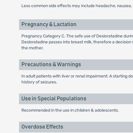
Less common side effects may include headache, nausea, fa
Pregnancy & Lactation
Pregnancy Category C. The safe use of Desloratadine during
Desloratadine passes into breast milk, therefore a decision
the mother.
Precautions & Warnings
In adult patients with liver or renal impairment: A starting
history of seizures.
Use in Special Populations
Recommended in the use in children & adolescents.
Overdose Effects