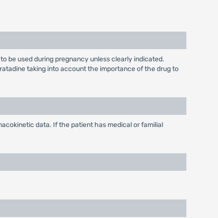
to be used during pregnancy unless clearly indicated.
ratadine taking into account the importance of the drug to
cokinetic data. If the patient has medical or familial