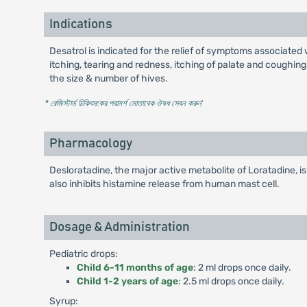
Indications
Desatrol is indicated for the relief of symptoms associated w
itching, tearing and redness, itching of palate and coughing.
the size & number of hives.
* রেজিস্টার্ড চিকিৎসকের পরামর্শ মোতাবেক ঔষধ সেবন করুন
'
Pharmacology
Desloratadine, the major active metabolite of Loratadine, i
also inhibits histamine release from human mast cell.
Dosage & Administration
Pediatric drops:
Child 6-11 months of age
: 2 ml drops once daily.
Child 1-2 years of age
: 2.5 ml drops once daily.
Syrup: