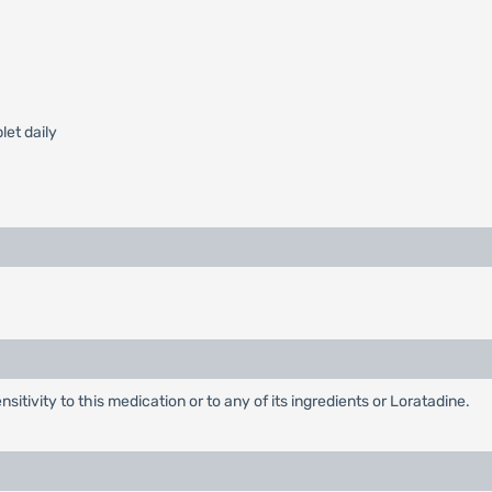
blet daily
itivity to this medication or to any of its ingredients or Loratadine.