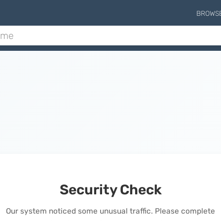
BROWS
Security Check
Our system noticed some unusual traffic. Please complete