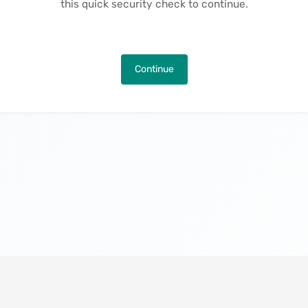
this quick security check to continue.
Continue