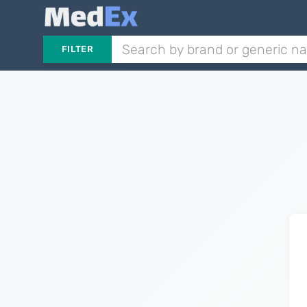
FILTER