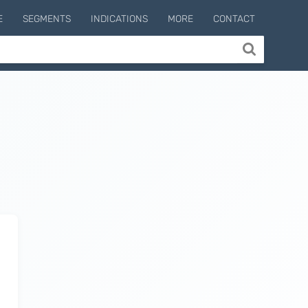
E
SEGMENTS
INDICATIONS
MORE
CONTACT