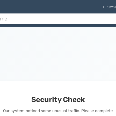
BROWS
Security Check
Our system noticed some unusual traffic. Please complete