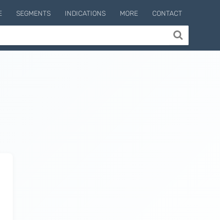
E
SEGMENTS
INDICATIONS
MORE
CONTACT