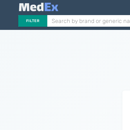
FILTER