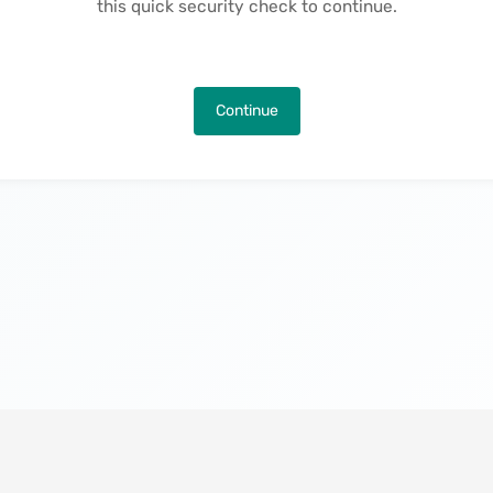
this quick security check to continue.
Continue