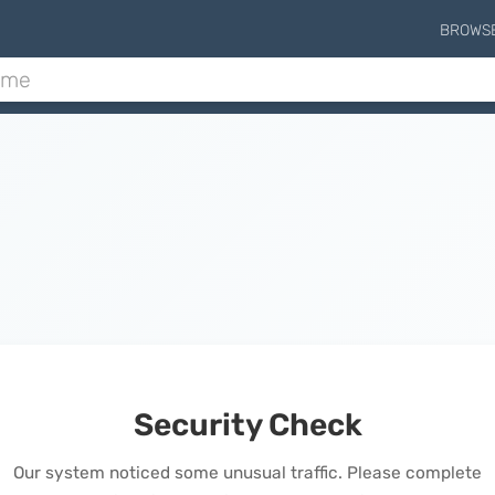
BROWS
Security Check
Our system noticed some unusual traffic. Please complete