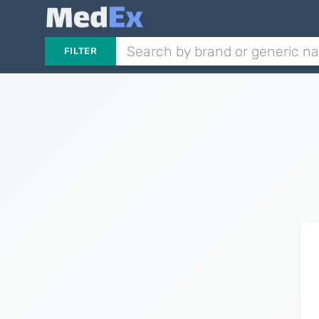
FILTER