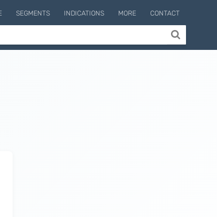
E
SEGMENTS
INDICATIONS
MORE
CONTACT