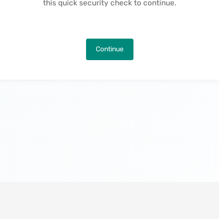
this quick security check to continue.
Continue