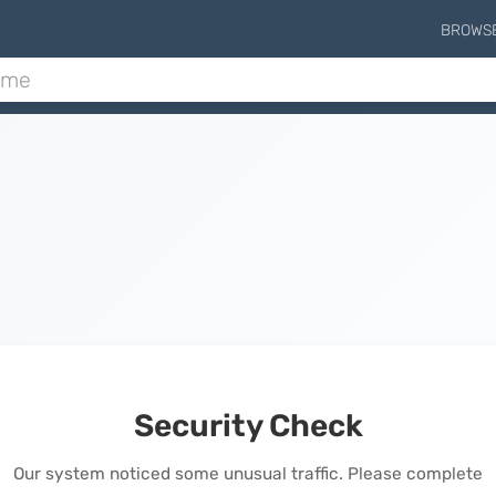
BROWS
Security Check
Our system noticed some unusual traffic. Please complete