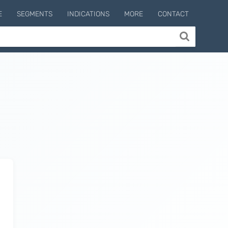
E
SEGMENTS
INDICATIONS
MORE
CONTACT