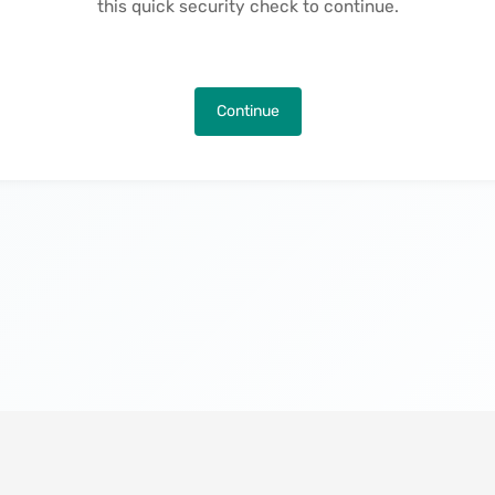
this quick security check to continue.
Continue