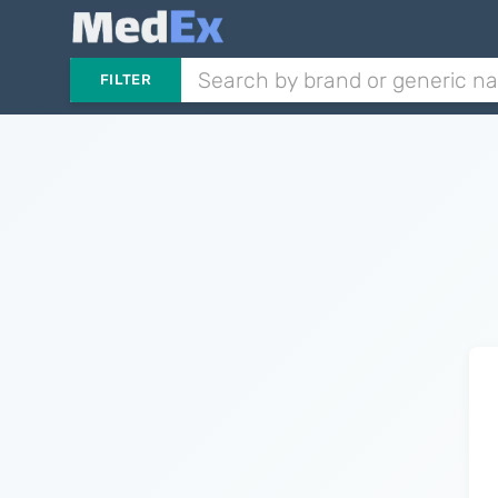
FILTER