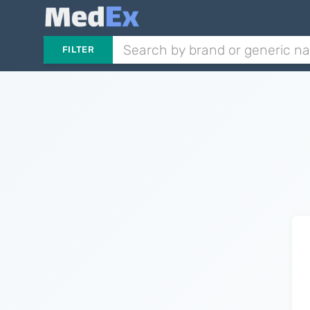
FILTER