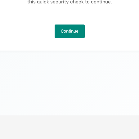
this quick security check to continue.
Continue