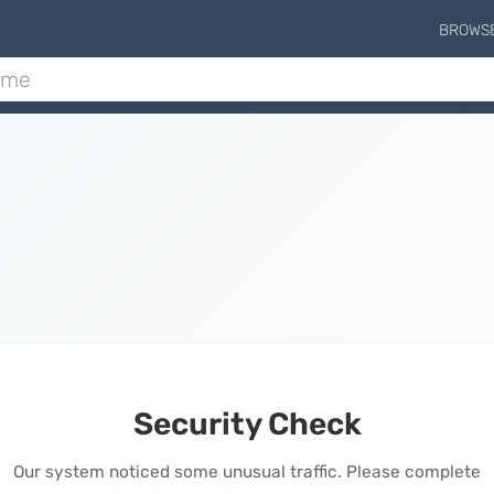
BROWS
Security Check
Our system noticed some unusual traffic. Please complete