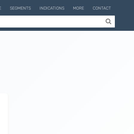
E
SEGMENTS
INDICATIONS
MORE
CONTACT