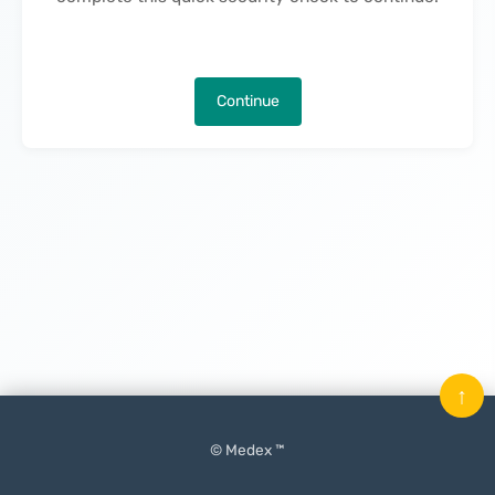
Continue
↑
© Medex ™