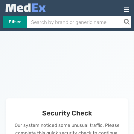
Filter
Security Check
Our system noticed some unusual traffic. Please
complete this quick security check to continue.