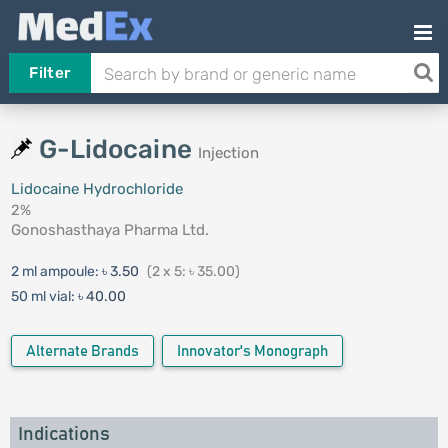
Filter
G-Lidocaine
Injection
Lidocaine Hydrochloride
2%
Gonoshasthaya Pharma Ltd.
2 ml ampoule:
৳ 3.50
(2 x 5: ৳ 35.00)
50 ml vial:
৳ 40.00
Alternate Brands
Innovator's Monograph
Indications