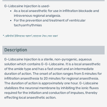
G-Lidocaine Injection is used-
As a local anaesthetic for use in infiltration blockade and
intravenous regional analgesia.
For the prevention and treatment of ventricular
tachyarrhythmias
* রেজিস্টার্ড চিকিৎসকের পরামর্শ মোতাবেক ঔষধ সেবন করুন
'
Description
G-Lidocaine Injection is a sterile, non-pyrogenic, aqueous
solution which contains G-G-Lidocaine. It is a local anaesthetic
of the amide type and has a fast onset and an intermediate
duration of action. The onset of action ranges from 5 minutes for
infiltration anaesthesia to 20 minutes for regional anaesthesia.
The duration of action is approximately one hour. G-Lidocaine
stabilizes the neuronal membrane by inhibiting the ionic fluxes
required for the initiation and conduction of impulses, thereby
effecting local anaesthetic action.