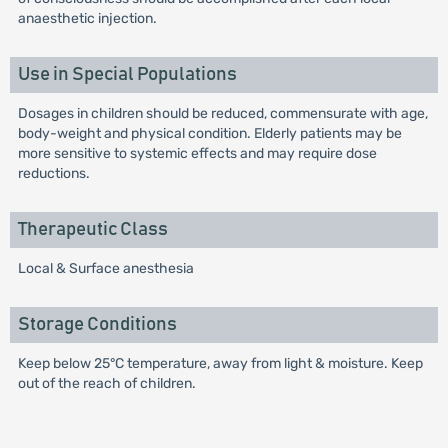
anaesthetic injection.
Use in Special Populations
Dosages in children should be reduced, commensurate with age,
body-weight and physical condition. Elderly patients may be
more sensitive to systemic effects and may require dose
reductions.
Therapeutic Class
Local & Surface anesthesia
Storage Conditions
Keep below 25°C temperature, away from light & moisture. Keep
out of the reach of children.