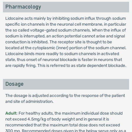
Pharmacology
Lidocaine acts mainly by inhibiting sodium influx through sodium
specific ion channels in the neuronal cell membrane, in particular
the so called voltage-gated sodium channels. When the influx of
sodium is interrupted, an action potential cannot arise and signal
conduction is inhibited. The receptor site is thought to be
located at the cytoplasmic (inner) portion of the sodium channel.
Lidocaine binds more readily to sodium channels in activated
state, thus onset of neuronal blockade is faster in neurons that
are rapidly firing. This is referred to as state dependent blockade.
Dosage
The dosage is adjusted according to the response of the patient
and site of administration.
Adult
: For healthy adults, the maximum individual dose should
not exceed 4.5mg/kg of body weight and in general it is
recommended that the maximum total dose does not exceed
300 mg. Recommended doses given in the below serve only as a