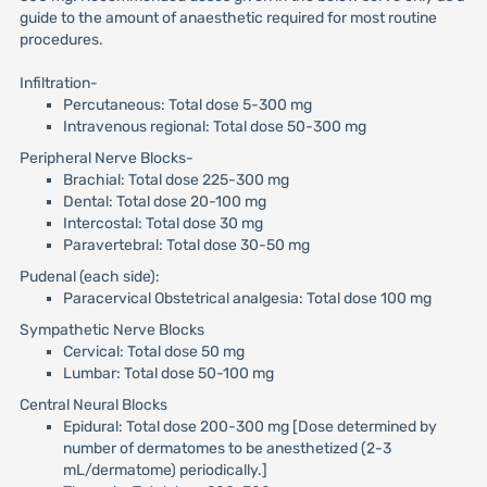
guide to the amount of anaesthetic required for most routine
procedures.
Infiltration-
Percutaneous: Total dose 5-300 mg
Intravenous regional: Total dose 50-300 mg
Peripheral Nerve Blocks-
Brachial: Total dose 225-300 mg
Dental: Total dose 20-100 mg
Intercostal: Total dose 30 mg
Paravertebral: Total dose 30-50 mg
Pudenal (each side):
Paracervical Obstetrical analgesia: Total dose 100 mg
Sympathetic Nerve Blocks
Cervical: Total dose 50 mg
Lumbar: Total dose 50-100 mg
Central Neural Blocks
Epidural: Total dose 200-300 mg [Dose determined by
number of dermatomes to be anesthetized (2-3
mL/dermatome) periodically.]