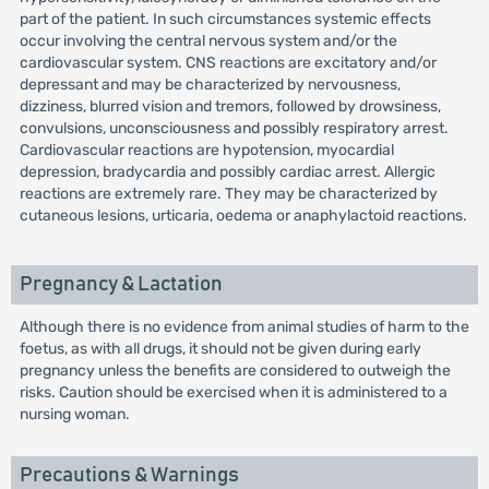
part of the patient. In such circumstances systemic effects
occur involving the central nervous system and/or the
cardiovascular system. CNS reactions are excitatory and/or
depressant and may be characterized by nervousness,
dizziness, blurred vision and tremors, followed by drowsiness,
convulsions, unconsciousness and possibly respiratory arrest.
Cardiovascular reactions are hypotension, myocardial
depression, bradycardia and possibly cardiac arrest. Allergic
reactions are extremely rare. They may be characterized by
cutaneous lesions, urticaria, oedema or anaphylactoid reactions.
Pregnancy & Lactation
Although there is no evidence from animal studies of harm to the
foetus, as with all drugs, it should not be given during early
pregnancy unless the benefits are considered to outweigh the
risks. Caution should be exercised when it is administered to a
nursing woman.
Precautions & Warnings