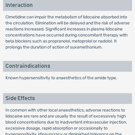
Interaction
Cimetidine can impair the metabolism of lidocaine absorbed into
the circulation. Elimination will be delayed and the risk of adverse
reactions increased. Significant increases in plasma lidocaine
concentrations have occurred during concomitant therapy with
beta blockers such as propranolol, metoprolol or nadolol. It
prolongs the duration of action of suxamethonium.
Contraindications
Known hypersensitivity to anaesthetics of the amide type.
Side Effects
In common with other local anaesthetics, adverse reactions to
lidocaine are rare and are usually the result of excessively high
blood concentrations due to inadvertent intravascular injection,
excessive dosage, rapid absorption or occasionally to
hypersensitivity, idiosyncracy or diminished tolerance on the