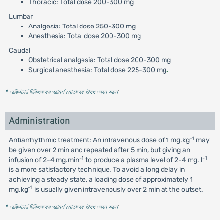
Thoracic: Total dose 200-300 mg
Lumbar
Analgesia: Total dose 250-300 mg
Anesthesia: Total dose 200-300 mg
Caudal
Obstetrical analgesia: Total dose 200-300 mg
Surgical anesthesia: Total dose 225-300 mg
.
* রেজিস্টার্ড চিকিৎসকের পরামর্শ মোতাবেক ঔষধ সেবন করুন
'
Administration
-1
Antiarrhythmic treatment: An intravenous dose of 1 mg.kg
may
be given over 2 min and repeated after 5 min, but giving an
-1
-1
infusion of 2-4 mg.min
to produce a plasma level of 2-4 mg. l
is a more satisfactory technique. To avoid a long delay in
achieving a steady state, a loading dose of approximately 1
-1
mg.kg
is usually given intravenously over 2 min at the outset.
* রেজিস্টার্ড চিকিৎসকের পরামর্শ মোতাবেক ঔষধ সেবন করুন
'