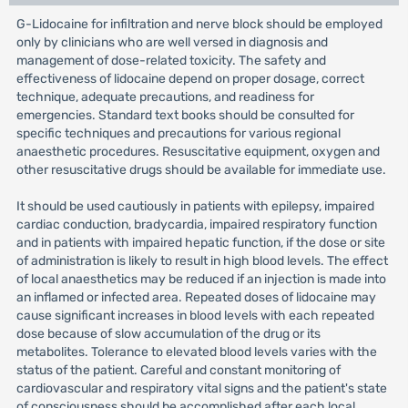
G-Lidocaine for infiltration and nerve block should be employed
only by clinicians who are well versed in diagnosis and
management of dose-related toxicity. The safety and
effectiveness of lidocaine depend on proper dosage, correct
technique, adequate precautions, and readiness for
emergencies. Standard text books should be consulted for
specific techniques and precautions for various regional
anaesthetic procedures. Resuscitative equipment, oxygen and
other resuscitative drugs should be available for immediate use.
It should be used cautiously in patients with epilepsy, impaired
cardiac conduction, bradycardia, impaired respiratory function
and in patients with impaired hepatic function, if the dose or site
of administration is likely to result in high blood levels. The effect
of local anaesthetics may be reduced if an injection is made into
an inflamed or infected area. Repeated doses of lidocaine may
cause significant increases in blood levels with each repeated
dose because of slow accumulation of the drug or its
metabolites. Tolerance to elevated blood levels varies with the
status of the patient. Careful and constant monitoring of
cardiovascular and respiratory vital signs and the patient's state
of consciousness should be accomplished after each local