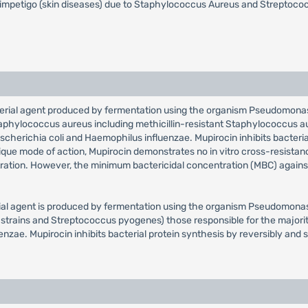
 impetigo (skin diseases) due to Staphylococcus Aureus and Streptococcus 
bacterial agent produced by fermentation using the organism Pseudomonas 
 Staphylococcus aureus including methicillin-resistant Staphylococcus a
cherichia coli and Haemophilus influenzae. Mupirocin inhibits bacterial
ique mode of action, Mupirocin demonstrates no in vitro cross-resistanc
ration. However, the minimum bactericidal concentration (MBC) against 
erial agent is produced by fermentation using the organism Pseudomonas 
 strains and Streptococcus pyogenes) those responsible for the majority 
zae. Mupirocin inhibits bacterial protein synthesis by reversibly and sp