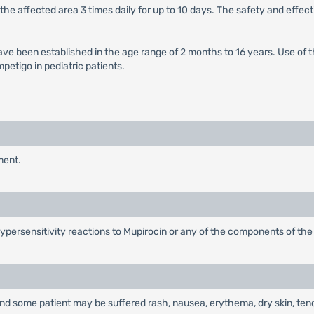
the affected area 3 times daily for up to 10 days. The safety and effec
ave been established in the age range of 2 months to 16 years. Use of 
petigo in pediatric patients.
ment.
 hypersensitivity reactions to Mupirocin or any of the components of the
g and some patient may be suffered rash, nausea, erythema, dry skin, ten