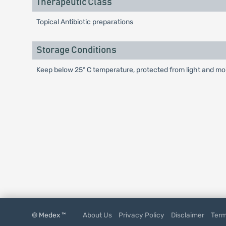
Therapeutic Class
Topical Antibiotic preparations
Storage Conditions
Keep below 25° C temperature, protected from light and mois
© Medex ™
About Us
Privacy Policy
Disclaimer
Term