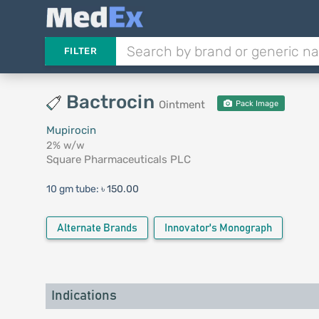
FILTER
Bactrocin
Ointment
Pack Image
Mupirocin
2% w/w
Square Pharmaceuticals PLC
10 gm tube:
৳ 150.00
Alternate Brands
Innovator's Monograph
Indications