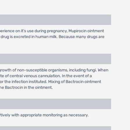
perience on it’s use during pregnancy, Mupirocin ointment
s drug is excreted in human milk. Because many drugs are
rgrowth of non-susceptible organisms, including fungi. When
ite of central venous cannulation. In the event of a
or the infection instituted. Mixing of Bactrocin ointment
 the Bactrocin in the ointment.
rtively with appropriate monitoring as necessary.