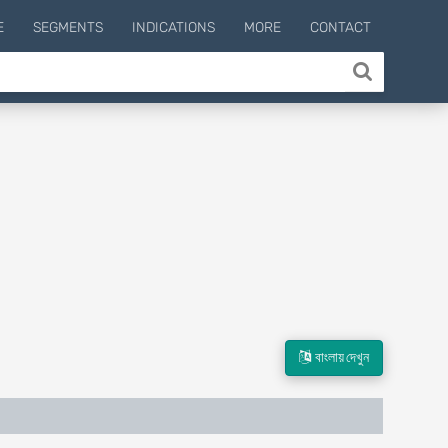
E
SEGMENTS
INDICATIONS
MORE
CONTACT
বাংলায় দেখুন