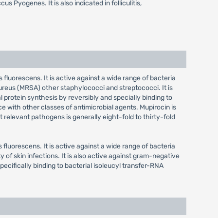
Pyogenes. It is also indicated in folliculitis,
fluorescens. It is active against a wide range of bacteria
ureus (MRSA) other staphylococci and streptococci. It is
 protein synthesis by reversibly and specially binding to
e with other classes of antimicrobial agents. Mupirocin is
relevant pathogens is generally eight-fold to thirty-fold
fluorescens. It is active against a wide range of bacteria
of skin infections. It is also active against gram-negative
ecifically binding to bacterial isoleucyl transfer-RNA