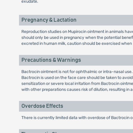
exudate.
Pregnancy & Lactation
Reproduction studies on Mupirocin ointment in animals have 
should only be used in pregnancy when the potential benefi
excreted in human milk, caution should be exercised when 
Precautions & Warnings
Bactrocin ointment is not for ophthalmic or intra-nasal use
Bactrocin is used on the face care should be taken to avoid 
sensitization or severe local irritation from Bactrocin oint
with other preparations causes risk of dilution, resulting in a
Overdose Effects
There is currently limited data with overdose of Bactrocin 