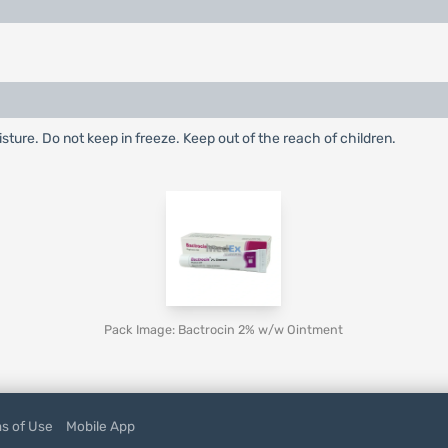
ture. Do not keep in freeze. Keep out of the reach of children.
Pack Image: Bactrocin 2% w/w Ointment
s of Use
Mobile App