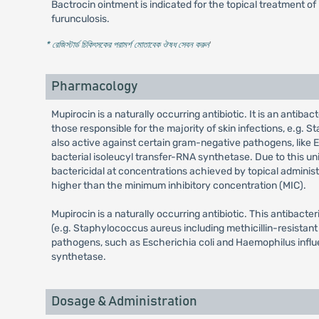
Bactrocin ointment is indicated for the topical treatment of
furunculosis.
* রেজিস্টার্ড চিকিৎসকের পরামর্শ মোতাবেক ঔষধ সেবন করুন
'
Pharmacology
Mupirocin is a naturally occurring antibiotic. It is an anti
those responsible for the majority of skin infections, e.g.
also active against certain gram-negative pathogens, like Es
bacterial isoleucyl transfer-RNA synthetase. Due to this un
bactericidal at concentrations achieved by topical administ
higher than the minimum inhibitory concentration (MIC).
Mupirocin is a naturally occurring antibiotic. This antibact
(e.g. Staphylococcus aureus including methicillin-resistant
pathogens, such as Escherichia coli and Haemophilus influen
synthetase.
Dosage & Administration