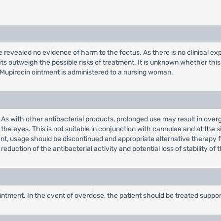
revealed no evidence of harm to the foetus. As there is no clinical ex
ts outweigh the possible risks of treatment. It is unknown whether thi
Mupirocin ointment is administered to a nursing woman.
. As with other antibacterial products, prolonged use may result in ove
the eyes. This is not suitable in conjunction with cannulae and at the s
ment, usage should be discontinued and appropriate alternative therapy f
 reduction of the antibacterial activity and potential loss of stability of
ointment. In the event of overdose, the patient should be treated suppo