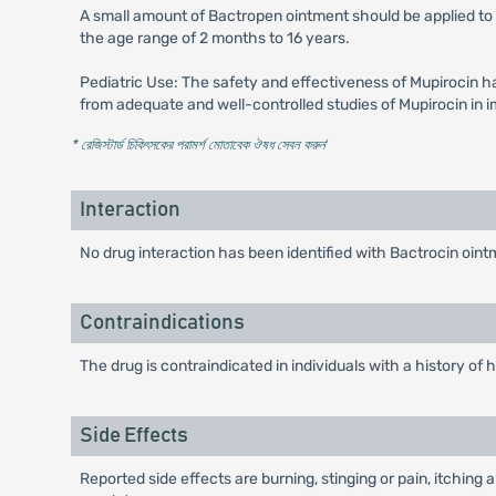
A small amount of Bactropen ointment should be applied to 
the age range of 2 months to 16 years.
Pediatric Use: The safety and effectiveness of Mupirocin h
from adequate and well-controlled studies of Mupirocin in im
* রেজিস্টার্ড চিকিৎসকের পরামর্শ মোতাবেক ঔষধ সেবন করুন
'
Interaction
No drug interaction has been identified with Bactrocin oint
Contraindications
The drug is contraindicated in individuals with a history of
Side Effects
Reported side effects are burning, stinging or pain, itchin