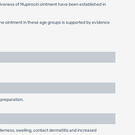
tiveness of Mupirocin ointment have been established in
the ointment in these age groups is supported by evidence
 preparation.
derness, swelling, contact dermatitis and increased