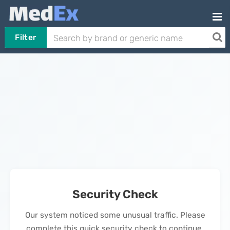
Filter
Security Check
Our system noticed some unusual traffic. Please
complete this quick security check to continue.