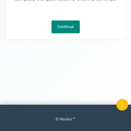
Continue
↑
© Medex ™