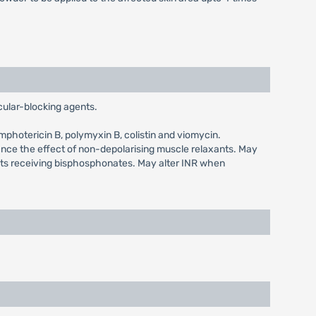
ular-blocking agents.
mphotericin B, polymyxin B, colistin and viomycin.
ance the effect of non-depolarising muscle relaxants. May
nts receiving bisphosphonates. May alter INR when