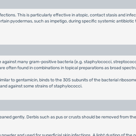
nfections. This is particularly effective in atopic, contact stasis and i
certain pyodermas, such as impetigo, during specific systemic antibiotic 
tive against many gram-positive bacteria (e.g. staphylococci, streptoco
re often found in combinations in topical preparations as broad spectr
milar to gentamicin, binds to the 30S subunits of the bacterial ribosom
 and against some strains of staphylococci.
leaned gently. Derbis such as pus or crusts should be removed from the 
g powder and used for superficial skin infections. A light dusting of the