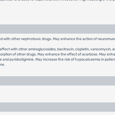
ed with other nephrotoxic drugs. May enhance the action of neuromusc
ffect with other aminoglycosides, bacitracin, cisplatin, vancomycin, a
bsorption of other drugs. May enhance the effect of acarbose. May enh
 and pyridostigmine. May increase the risk of hypocalcaemia in patie
ine.