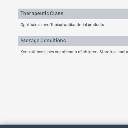
Therapeutic Class
Ophthalmic and Topical antibacterial products
Storage Conditions
Keep all medicines out of reach of children. Store in a cool 