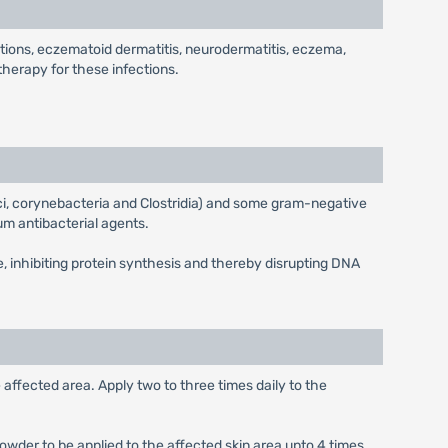
nfections, eczematoid dermatitis, neurodermatitis, eczema,
therapy for these infections.
cci, corynebacteria and Clostridia) and some gram-negative
um antibacterial agents.
e, inhibiting protein synthesis and thereby disrupting DNA
affected area. Apply two to three times daily to the
 powder to be applied to the affected skin area upto 4 times