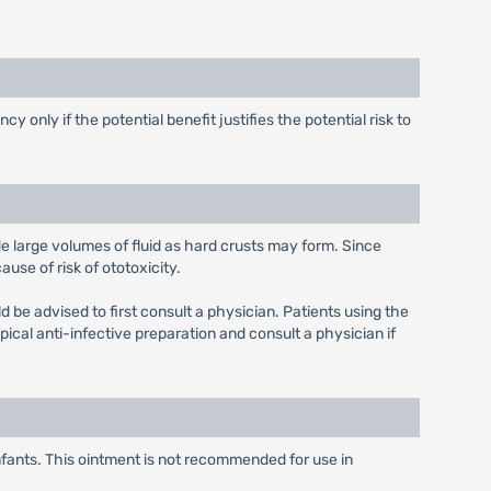
only if the potential benefit justifies the potential risk to
e large volumes of fluid as hard crusts may form. Since
use of risk of ototoxicity.
d be advised to first consult a physician. Patients using the
opical anti-infective preparation and consult a physician if
infants. This ointment is not recommended for use in