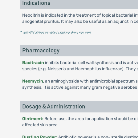
Indications
Neocitrin is indicated in the treatment of topical bacterial i
anogenital pruritus. It may also be useful as an adjunct in 
* রেজিস্টার্ড চিকিৎসকের পরামর্শ মোতাবেক ঔষধ সেবন করুন
'
Pharmacology
Bacitracin
inhibits bacterial cell wall synthesis and is ac
species (e.g. Neisseria and Haemophilus influenzae). They a
Neomycin
, an aminoglyoside with antimicrobial spectrum si
synthesis. It is active against many gram negative aerobes
Dosage & Administration
Ointment:
Before use, the area for application should be c
affected skin area.
Dusting Powder:
Antibiotic powder is a non- sterile dustin