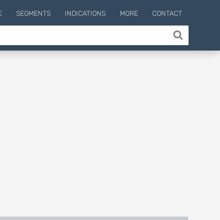
E
SEGMENTS
INDICATIONS
MORE
CONTACT