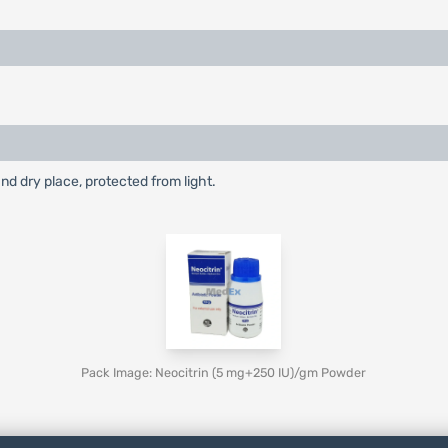
and dry place, protected from light.
Pack Image: Neocitrin (5 mg+250 IU)/gm Powder