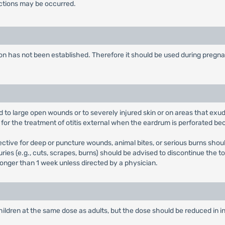
eactions may be occurred.
n has not been established. Therefore it should be used during pregnancy 
to large open wounds or to severely injured skin or on areas that exud
for the treatment of otitis external when the eardrum is perforated beca
ective for deep or puncture wounds, animal bites, or serious burns shoul
juries (e.g., cuts, scrapes, burns) should be advised to discontinue the t
 longer than 1 week unless directed by a physician.
n children at the same dose as adults, but the dose should be reduced in 