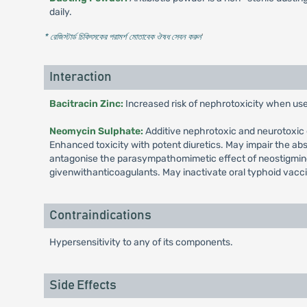
daily.
* রেজিস্টার্ড চিকিৎসকের পরামর্শ মোতাবেক ঔষধ সেবন করুন
'
Interaction
Bacitracin Zinc:
Increased risk of nephrotoxicity when us
Neomycin Sulphate:
Additive nephrotoxic and neurotoxic e
Enhanced toxicity with potent diuretics. May impair the a
antagonise the parasympathomimetic effect of neostigmine
givenwithanticoagulants. May inactivate oral typhoid vacc
Contraindications
Hypersensitivity to any of its components.
Side Effects