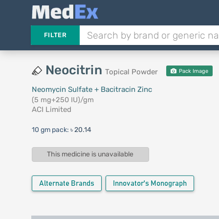
FILTER
Neocitrin
Topical Powder
Pack Image
Neomycin Sulfate + Bacitracin Zinc
(5 mg+250 IU)/gm
ACI Limited
10 gm pack:
৳ 20.14
This medicine is unavailable
Alternate Brands
Innovator's Monograph