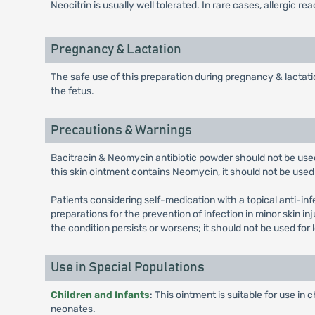
Neocitrin is usually well tolerated. In rare cases, allergic r
Pregnancy & Lactation
The safe use of this preparation during pregnancy & lactatio
the fetus.
Precautions & Warnings
Bacitracin & Neomycin antibiotic powder should not be used 
this skin ointment contains Neomycin, it should not be used 
Patients considering self-medication with a topical anti-inf
preparations for the prevention of infection in minor skin in
the condition persists or worsens; it should not be used for
Use in Special Populations
Children and Infants
: This ointment is suitable for use i
neonates.