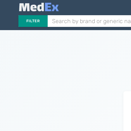
FILTER