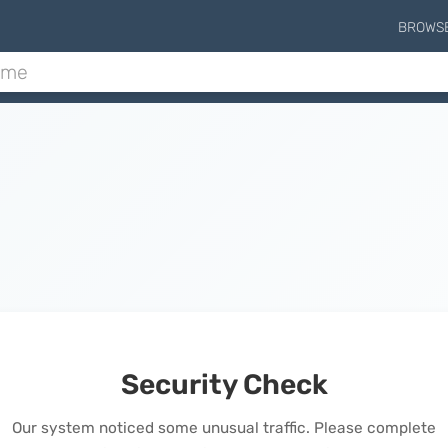
BROWS
Security Check
Our system noticed some unusual traffic. Please complete