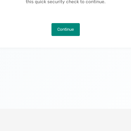
this quick security check to continue.
Continue