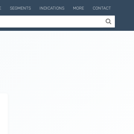
E
SEGMENTS
INDICATIONS
MORE
CONTACT