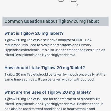
Common Questions about Tigilow 20 mg Tablet
What is Tigilow 20 mg Tablet?
Tigilow 20 mg Tablet is a selective inhibitor of HMG-CoA
reductase. It is used to avoid heart attacks and Primary
Hypercholesterolemia. It is also used to treat conditions such as
Mixed Dyslipidemia and Hypertriglyceridemia.
How should I take Tigilow 20 mg Tablet?
Tigilow 20 mg Tablet should be taken by mouth once daily, at the
same time each day. It can be taken with or without food.
What are the uses of Tigilow 20 mg Tablet?
Tigilow 20 mg Tablet is used for the treatment of diseases like
Mixed Dyslipidemia and Hypertriglyceridemia. Besides these, it
can also be used to treat conditions like heart attacks and