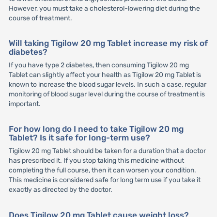
However, you must take a cholesterol-lowering diet during the
course of treatment.
Will taking Tigilow 20 mg Tablet increase my risk of
diabetes?
If you have type 2 diabetes, then consuming Tigilow 20 mg
Tablet can slightly affect your health as Tigilow 20 mg Tablet is
known to increase the blood sugar levels. In such a case, regular
monitoring of blood sugar level during the course of treatment is
important.
For how long do I need to take Tigilow 20 mg
Tablet? Is it safe for long-term use?
Tigilow 20 mg Tablet should be taken for a duration that a doctor
has prescribed it. If you stop taking this medicine without
completing the full course, then it can worsen your condition.
This medicine is considered safe for long term use if you take it
exactly as directed by the doctor.
Does Tigilow 20 mg Tablet cause weight loss?