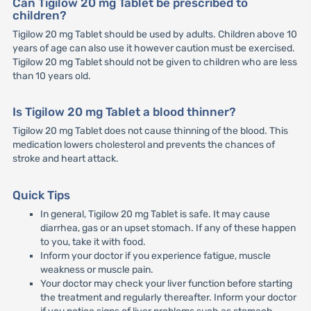
Can Tigilow 20 mg Tablet be prescribed to
children?
Tigilow 20 mg Tablet should be used by adults. Children above 10
years of age can also use it however caution must be exercised.
Tigilow 20 mg Tablet should not be given to children who are less
than 10 years old.
Is Tigilow 20 mg Tablet a blood thinner?
Tigilow 20 mg Tablet does not cause thinning of the blood. This
medication lowers cholesterol and prevents the chances of
stroke and heart attack.
Quick Tips
In general, Tigilow 20 mg Tablet is safe. It may cause
diarrhea, gas or an upset stomach. If any of these happen
to you, take it with food.
Inform your doctor if you experience fatigue, muscle
weakness or muscle pain.
Your doctor may check your liver function before starting
the treatment and regularly thereafter. Inform your doctor