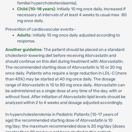
familial hypercholesterolaemia).
Child (10-18 years)
: Initially 10 mg once daily, increased if
necessary at intervals of at least 4 weeks to usual max. 80
mg once daily.
Prevention of cardiovascular events-
Adults
: Initially 10 mg once daily adjusted according to
response.
Another guideline
: The patient should be placed on a standard
cholesterol-lowering diet before receiving Atorvastatin and
should continue on this diet during treatment with Atorvastatin.
The recommended starting dose of Atorvastatin is 10 or 20 mg
once daily. Patients who require a large reduction in LDL-C (more
than 45%) may be started at 40 mg once daily. The dosage
range of Atorvastatin is 10 to 80 mg once daily. Atorvastatin can
be administered as a single dose at any time of the day, with or
without food. After initiation of Atorvastatin lipid levels should be
analyzed within 2 to 4 weeks and dosage adjusted accordingly.
In hypercholesterolemia in Pediatric Patients (10-17 years of
age) the recommended starting dose of Atorvastatin is 10
mg/day; the maximum recommended dose is 20 mg/day (doses