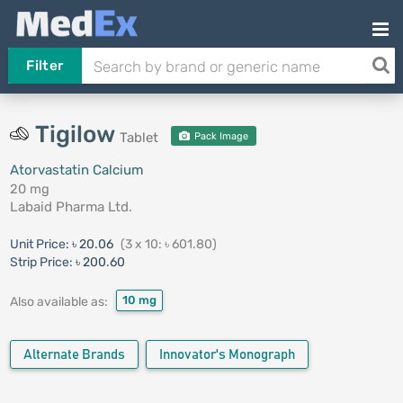
Filter
Tigilow
Tablet
Pack Image
Atorvastatin Calcium
20 mg
Labaid Pharma Ltd.
Unit Price:
৳ 20.06
(3 x 10: ৳ 601.80)
Strip Price:
৳ 200.60
10 mg
Also available as:
Alternate Brands
Innovator's Monograph