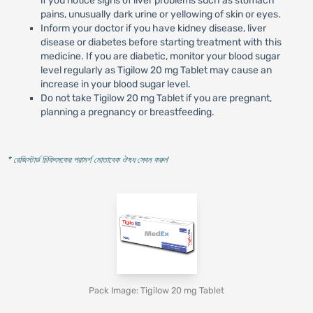
if you notice signs of liver problems such as stomach
pains, unusually dark urine or yellowing of skin or eyes.
Inform your doctor if you have kidney disease, liver
disease or diabetes before starting treatment with this
medicine. If you are diabetic, monitor your blood sugar
level regularly as Tigilow 20 mg Tablet may cause an
increase in your blood sugar level.
Do not take Tigilow 20 mg Tablet if you are pregnant,
planning a pregnancy or breastfeeding.
* রেজিস্টার্ড চিকিৎসকের পরামর্শ মোতাবেক ঔষধ সেবন করুন
'
Pack Image: Tigilow 20 mg Tablet