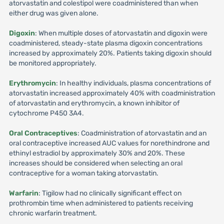
atorvastatin and colestipol were coadministered than when
either drug was given alone.
Digoxin
: When multiple doses of atorvastatin and digoxin were
coadministered, steady-state plasma digoxin concentrations
increased by approximately 20%. Patients taking digoxin should
be monitored appropriately.
Erythromycin
: In healthy individuals, plasma concentrations of
atorvastatin increased approximately 40% with coadministration
of atorvastatin and erythromycin, a known inhibitor of
cytochrome P450 3A4.
Oral Contraceptives
: Coadministration of atorvastatin and an
oral contraceptive increased AUC values for norethindrone and
ethinyl estradiol by approximately 30% and 20%. These
increases should be considered when selecting an oral
contraceptive for a woman taking atorvastatin.
Warfarin
: Tigilow had no clinically significant effect on
prothrombin time when administered to patients receiving
chronic warfarin treatment.