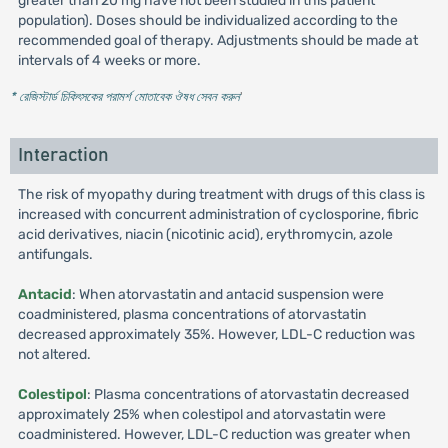
greater than 20 mg have not been studied in this patient
population). Doses should be individualized according to the
recommended goal of therapy. Adjustments should be made at
intervals of 4 weeks or more.
* রেজিস্টার্ড চিকিৎসকের পরামর্শ মোতাবেক ঔষধ সেবন করুন
'
Interaction
The risk of myopathy during treatment with drugs of this class is
increased with concurrent administration of cyclosporine, fibric
acid derivatives, niacin (nicotinic acid), erythromycin, azole
antifungals.
Antacid
: When atorvastatin and antacid suspension were
coadministered, plasma concentrations of atorvastatin
decreased approximately 35%. However, LDL-C reduction was
not altered.
Colestipol
: Plasma concentrations of atorvastatin decreased
approximately 25% when colestipol and atorvastatin were
coadministered. However, LDL-C reduction was greater when