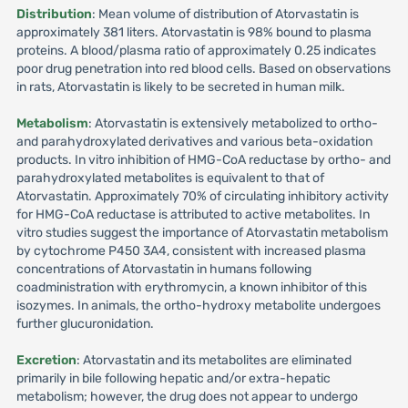
Distribution
: Mean volume of distribution of Atorvastatin is
approximately 381 liters. Atorvastatin is 98% bound to plasma
proteins. A blood/plasma ratio of approximately 0.25 indicates
poor drug penetration into red blood cells. Based on observations
in rats, Atorvastatin is likely to be secreted in human milk.
Metabolism
: Atorvastatin is extensively metabolized to ortho-
and parahydroxylated derivatives and various beta-oxidation
products. In vitro inhibition of HMG-CoA reductase by ortho- and
parahydroxylated metabolites is equivalent to that of
Atorvastatin. Approximately 70% of circulating inhibitory activity
for HMG-CoA reductase is attributed to active metabolites. In
vitro studies suggest the importance of Atorvastatin metabolism
by cytochrome P450 3A4, consistent with increased plasma
concentrations of Atorvastatin in humans following
coadministration with erythromycin, a known inhibitor of this
isozymes. In animals, the ortho-hydroxy metabolite undergoes
further glucuronidation.
Excretion
: Atorvastatin and its metabolites are eliminated
primarily in bile following hepatic and/or extra-hepatic
metabolism; however, the drug does not appear to undergo