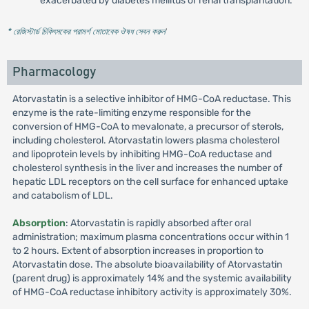
exacerbated by diabetes mellitus or renal transplantation.
* রেজিস্টার্ড চিকিৎসকের পরামর্শ মোতাবেক ঔষধ সেবন করুন
'
Pharmacology
Atorvastatin is a selective inhibitor of HMG-CoA reductase. This
enzyme is the rate-limiting enzyme responsible for the
conversion of HMG-CoA to mevalonate, a precursor of sterols,
including cholesterol. Atorvastatin lowers plasma cholesterol
and lipoprotein levels by inhibiting HMG-CoA reductase and
cholesterol synthesis in the liver and increases the number of
hepatic LDL receptors on the cell surface for enhanced uptake
and catabolism of LDL.
Absorption
: Atorvastatin is rapidly absorbed after oral
administration; maximum plasma concentrations occur within 1
to 2 hours. Extent of absorption increases in proportion to
Atorvastatin dose. The absolute bioavailability of Atorvastatin
(parent drug) is approximately 14% and the systemic availability
of HMG-CoA reductase inhibitory activity is approximately 30%.