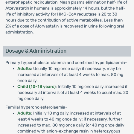
enterohepatic recirculation. Mean plasma elimination half-life of
Atorvastatin in humans is approximately 14 hours, but the half-
life of inhibitory activity for HMG-CoA reductase is 20 to 30
hours due to the contribution of active metabolites. Less than
2% of a dose of Atorvastatin is recovered in urine following oral
administration.
Dosage & Administration
Primary hypercholesterolaemia and combined hyperlipidaemia-
Adults
: Usually 10 mg once daily; if necessary, may be
increased at intervals of at least 4 weeks to max. 80 mg
once daily.
Child (10-18 years)
: Initially 10 mg once daily, increased if
necessary at intervals of at least 4 weeks to usual max. 20
mg once daily.
Familial hypercholesterolaemia-
Adults
: Initially 10 mg daily, increased at intervals of at
least 4 weeks to 40 mg once daily; if necessary, further
increased to max. 80 mg once daily (or 40 mg once daily
combined with anion-exchange resin in heterozygous