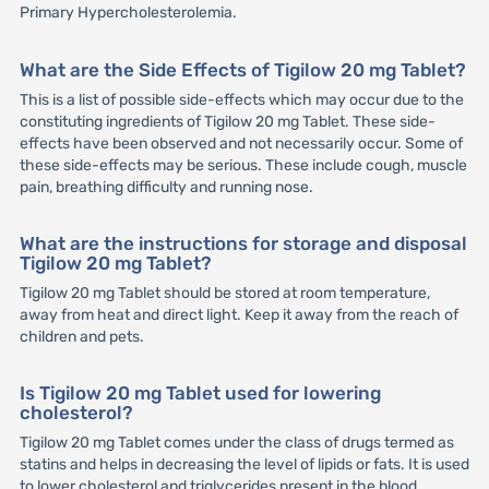
Primary Hypercholesterolemia.
What are the Side Effects of Tigilow 20 mg Tablet?
This is a list of possible side-effects which may occur due to the
constituting ingredients of Tigilow 20 mg Tablet. These side-
effects have been observed and not necessarily occur. Some of
these side-effects may be serious. These include cough, muscle
pain, breathing difficulty and running nose.
What are the instructions for storage and disposal
Tigilow 20 mg Tablet?
Tigilow 20 mg Tablet should be stored at room temperature,
away from heat and direct light. Keep it away from the reach of
children and pets.
Is Tigilow 20 mg Tablet used for lowering
cholesterol?
Tigilow 20 mg Tablet comes under the class of drugs termed as
statins and helps in decreasing the level of lipids or fats. It is used
to lower cholesterol and triglycerides present in the blood.