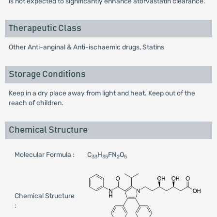
is not expected to significantly enhance atorvastatin clearance.
Therapeutic Class
Other Anti-anginal & Anti-ischaemic drugs, Statins
Storage Conditions
Keep in a dry place away from light and heat. Keep out of the
reach of children.
Chemical Structure
Molecular Formula :
C
H
FN
O
33
35
2
5
Chemical Structure
: