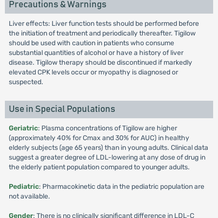
Precautions & Warnings
Liver effects: Liver function tests should be performed before
the initiation of treatment and periodically thereafter. Tigilow
should be used with caution in patients who consume
substantial quantities of alcohol or have a history of liver
disease. Tigilow therapy should be discontinued if markedly
elevated CPK levels occur or myopathy is diagnosed or
suspected.
Use in Special Populations
Geriatric
: Plasma concentrations of Tigilow are higher
(approximately 40% for Cmax and 30% for AUC) in healthy
elderly subjects (age 65 years) than in young adults. Clinical data
suggest a greater degree of LDL-lowering at any dose of drug in
the elderly patient population compared to younger adults.
Pediatric
: Pharmacokinetic data in the pediatric population are
not available.
Gender
: There is no clinically significant difference in LDL-C