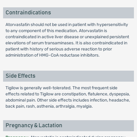
Contraindications
Atorvastatin should not be used in patient with hypersensitivity
to any component of this medication. Atorvastatin is
contraindicated in active liver disease or unexplained persistent
elevations of serum transaminases. It is also contraindicated in
patient with history of serious adverse reaction to prior
administration of HMG-CoA reductase inhibitors.
Side Effects
Tigilow is generally well-tolerated. The most frequent side
effects related to Tigilow are constipation, flatulence, dyspepsia,
abdominal pain. Other side effects includes infection, headache,
back pain, rash, asthenia, arthralgia, myalgia.
Pregnancy & Lactation