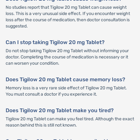
No studies report that Tigilow 20 mg Tablet can cause weight
loss. This is a very unusual side effect. If you encounter weight
loss after the course of medication, then doctor consultation is
suggested.
Can I stop taking Tigilow 20 mg Tablet?
Do not stop taking Tigilow 20 mg Tablet without informing your
doctor. Completing the course of medication is necessary or it
can worsen your condition.
Does Tigilow 20 mg Tablet cause memory loss?
Memory loss is a very rare side effect of Tigilow 20 mg Tablet.
You must consult a doctor if you experience it.
Does Tigilow 20 mg Tablet make you tired?
Tigilow 20 mg Tablet can make you feel tired. Although the exact
reason behind this is still not known.