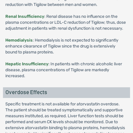
reduction with Tigilow between men and women.
Renal Insufficiency
: Renal disease has no influence on the
plasma concentrations or LDL-C reduction of Tigilow; thus, dose
adjustment in patients with renal dysfunction is not necessary.
Hemodialysis
: Hemodialysis is not expected to significantly
enhance clearance of Tigilow since the drug is extensively
bound to plasma proteins.
Hepatic Insufficiency
: In patients with chronic alcoholic liver
disease, plasma concentrations of Tigilow are markedly
increased.
Overdose Effects
Specific treatment is not available for atorvastatin overdose.
The patient should be treated symptomatically and supportive
measures instituted, as required. Liver function tests should be
performed and serum CK levels should be monitored. Due to
extensive atorvastatin binding to plasma proteins, hemodialysis