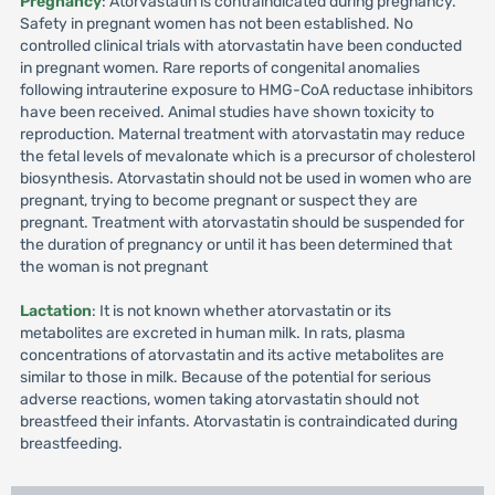
Pregnancy
: Atorvastatin is contraindicated during pregnancy.
Safety in pregnant women has not been established. No
controlled clinical trials with atorvastatin have been conducted
in pregnant women. Rare reports of congenital anomalies
following intrauterine exposure to HMG-CoA reductase inhibitors
have been received. Animal studies have shown toxicity to
reproduction. Maternal treatment with atorvastatin may reduce
the fetal levels of mevalonate which is a precursor of cholesterol
biosynthesis. Atorvastatin should not be used in women who are
pregnant, trying to become pregnant or suspect they are
pregnant. Treatment with atorvastatin should be suspended for
the duration of pregnancy or until it has been determined that
the woman is not pregnant
Lactation
: It is not known whether atorvastatin or its
metabolites are excreted in human milk. In rats, plasma
concentrations of atorvastatin and its active metabolites are
similar to those in milk. Because of the potential for serious
adverse reactions, women taking atorvastatin should not
breastfeed their infants. Atorvastatin is contraindicated during
breastfeeding.