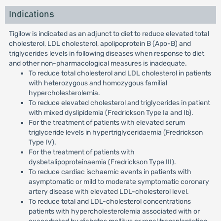
Indications
Tigilow is indicated as an adjunct to diet to reduce elevated total
cholesterol, LDL cholesterol, apolipoprotein B (Apo-B) and
triglycerides levels in following diseases when response to diet
and other non-pharmacological measures is inadequate.
To reduce total cholesterol and LDL cholesterol in patients
with heterozygous and homozygous familial
hypercholesterolemia.
To reduce elevated cholesterol and triglycerides in patient
with mixed dyslipidemia (Fredrickson Type Ia and Ib).
For the treatment of patients with elevated serum
triglyceride levels in hypertriglyceridaemia (Fredrickson
Type IV).
For the treatment of patients with
dysbetalipoproteinaemia (Fredrickson Type III).
To reduce cardiac ischaemic events in patients with
asymptomatic or mild to moderate symptomatic coronary
artery disease with elevated LDL-cholesterol level.
To reduce total and LDL-cholesterol concentrations
patients with hypercholesterolemia associated with or