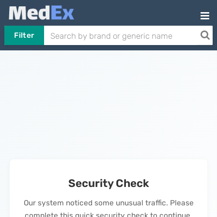
Filter
Security Check
Our system noticed some unusual traffic. Please
complete this quick security check to continue.