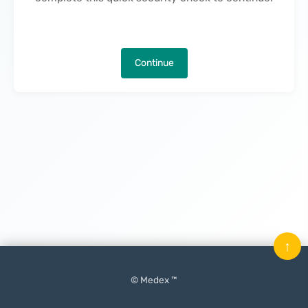
Continue
↑
© Medex ™