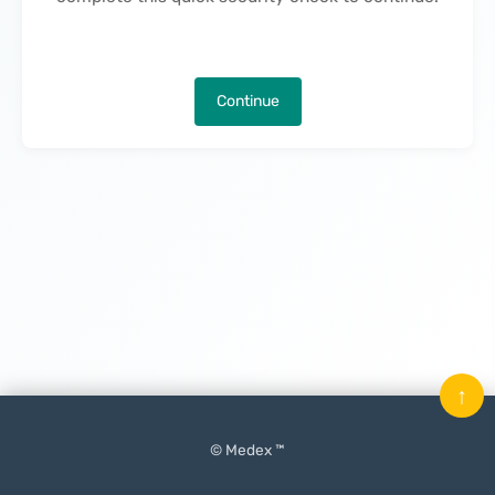
Continue
↑
© Medex ™