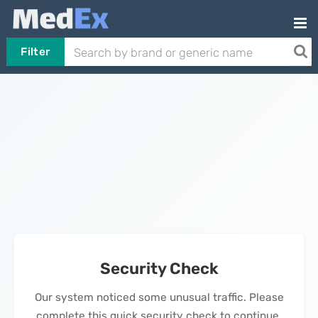
Filter
Security Check
Our system noticed some unusual traffic. Please
complete this quick security check to continue.