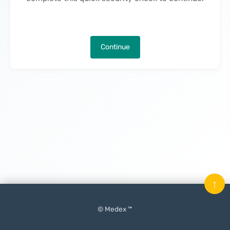
Continue
↑
© Medex ™