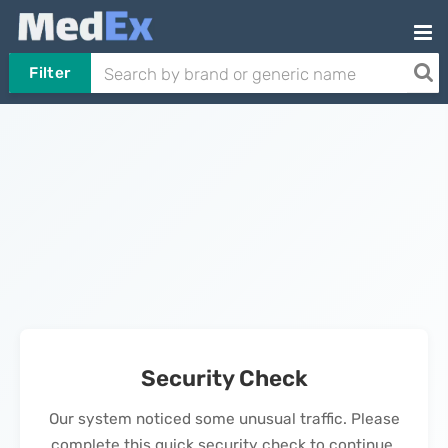
Filter
Security Check
Our system noticed some unusual traffic. Please
complete this quick security check to continue.