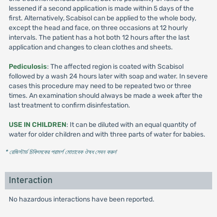
lessened if a second application is made within 5 days of the
first. Alternatively, Scabisol can be applied to the whole body,
except the head and face, on three occasions at 12 hourly
intervals. The patient has a hot both 12 hours after the last
application and changes to clean clothes and sheets.
Pediculosis
: The affected region is coated with Scabisol
followed by a wash 24 hours later with soap and water. In severe
cases this procedure may need to be repeated two or three
times. An examination should always be made a week after the
last treatment to confirm disinfestation.
USE IN CHILDREN
: It can be diluted with an equal quantity of
water for older children and with three parts of water for babies.
* রেজিস্টার্ড চিকিৎসকের পরামর্শ মোতাবেক ঔষধ সেবন করুন
'
Interaction
No hazardous interactions have been reported.