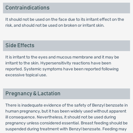
Contraindications
It should not be used on the face due to its irritant effect on the
risk, and should not be used on broken or irritant skin.
Side Effects
It is irritant to the eyes and mucous membrane and it may be
irritant to the skin. Hypersensitivity reactions have been
reported. Systemic symptoms have been reported following
excessive topical use.
Pregnancy & Lactation
There is inadequate evidence of the safety of Benzyl benzoate in
human pregnancy, but it has been widely used without apparent
ill consequence. Nevertheless, it should not be used during
pregnancy unless considered essential. Breast feeding should be
suspended during treatment with Benzyl benzoate. Feeding may