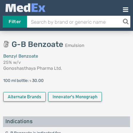
Filter
G-B Benzoate
Emulsion
Benzyl Benzoate
25% w/v
Gonoshasthaya Pharma Ltd.
100 ml bottle:
৳ 30.00
Alternate Brands
Innovator's Monograph
Indications