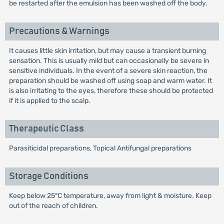
be restarted after the emulsion has been washed off the body.
Precautions & Warnings
It causes little skin irritation, but may cause a transient burning
sensation. This is usually mild but can occasionally be severe in
sensitive individuals. In the event of a severe skin reaction, the
preparation should be washed off using soap and warm water. It
is also irritating to the eyes, therefore these should be protected
if it is applied to the scalp.
Therapeutic Class
Parasiticidal preparations, Topical Antifungal preparations
Storage Conditions
Keep below 25°C temperature, away from light & moisture. Keep
out of the reach of children.