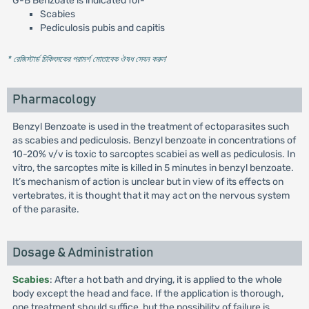
G-B Benzoate is indicated for-
Scabies
Pediculosis pubis and capitis
* রেজিস্টার্ড চিকিৎসকের পরামর্শ মোতাবেক ঔষধ সেবন করুন
'
Pharmacology
Benzyl Benzoate is used in the treatment of ectoparasites such
as scabies and pediculosis. Benzyl benzoate in concentrations of
10-20% v/v is toxic to sarcoptes scabiei as well as pediculosis. In
vitro, the sarcoptes mite is killed in 5 minutes in benzyl benzoate.
It’s mechanism of action is unclear but in view of its effects on
vertebrates, it is thought that it may act on the nervous system
of the parasite.
Dosage & Administration
Scabies
: After a hot bath and drying, it is applied to the whole
body except the head and face. If the application is thorough,
one treatment should suffice, but the possibility of failure is