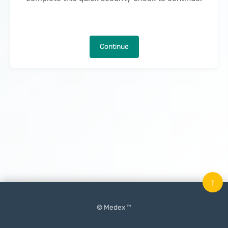
Continue
↑
© Medex ™