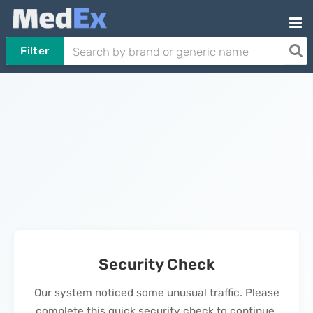
Filter
Security Check
Our system noticed some unusual traffic. Please
complete this quick security check to continue.