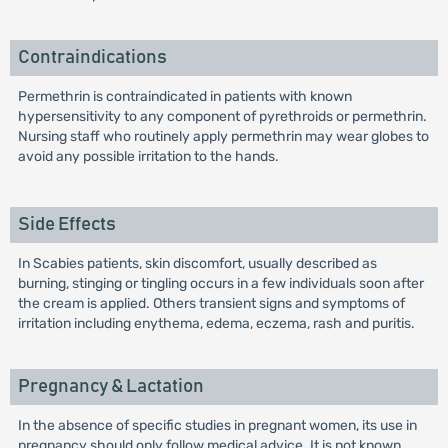
Contraindications
Permethrin is contraindicated in patients with known
hypersensitivity to any component of pyrethroids or permethrin.
Nursing staff who routinely apply permethrin may wear globes to
avoid any possible irritation to the hands.
Side Effects
In Scabies patients, skin discomfort, usually described as
burning, stinging or tingling occurs in a few individuals soon after
the cream is applied. Others transient signs and symptoms of
irritation including enythema, edema, eczema, rash and puritis.
Pregnancy & Lactation
In the absence of specific studies in pregnant women, its use in
pregnancy should only follow medical advice. It is not known