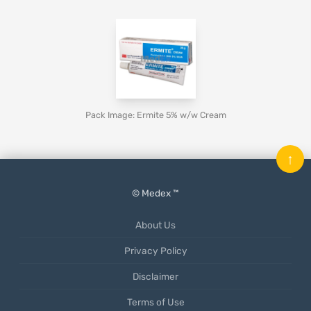
Pack Image: Ermite 5% w/w Cream
↑
© Medex ™
About Us
Privacy Policy
Disclaimer
Terms of Use