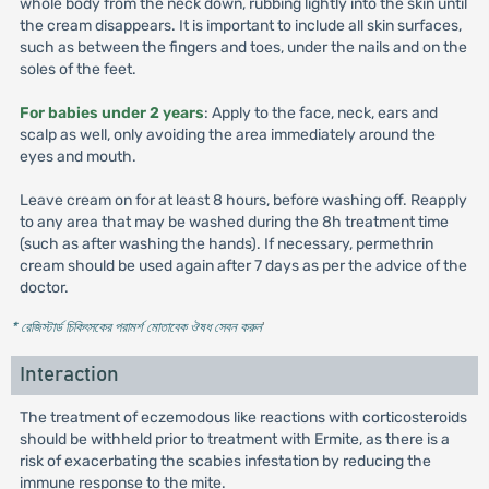
whole body from the neck down, rubbing lightly into the skin until
the cream disappears. It is important to include all skin surfaces,
such as between the fingers and toes, under the nails and on the
soles of the feet.
For babies under 2 years
: Apply to the face, neck, ears and
scalp as well, only avoiding the area immediately around the
eyes and mouth.
Leave cream on for at least 8 hours, before washing off. Reapply
to any area that may be washed during the 8h treatment time
(such as after washing the hands). If necessary, permethrin
cream should be used again after 7 days as per the advice of the
doctor.
* রেজিস্টার্ড চিকিৎসকের পরামর্শ মোতাবেক ঔষধ সেবন করুন
'
Interaction
The treatment of eczemodous like reactions with corticosteroids
should be withheld prior to treatment with Ermite, as there is a
risk of exacerbating the scabies infestation by reducing the
immune response to the mite.