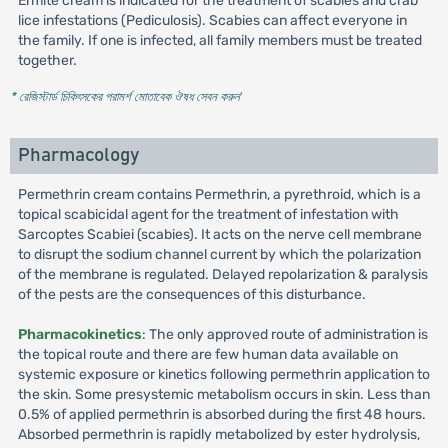
Ermite cream is indicated for the treatment of scabies and crab
lice infestations (Pediculosis). Scabies can affect everyone in
the family. If one is infected, all family members must be treated
together.
* রেজিস্টার্ড চিকিৎসকের পরামর্শ মোতাবেক ঔষধ সেবন করুন
'
Pharmacology
Permethrin cream contains Permethrin, a pyrethroid, which is a
topical scabicidal agent for the treatment of infestation with
Sarcoptes Scabiei (scabies). It acts on the nerve cell membrane
to disrupt the sodium channel current by which the polarization
of the membrane is regulated. Delayed repolarization & paralysis
of the pests are the consequences of this disturbance.
Pharmacokinetics
: The only approved route of administration is
the topical route and there are few human data available on
systemic exposure or kinetics following permethrin application to
the skin. Some presystemic metabolism occurs in skin. Less than
0.5% of applied permethrin is absorbed during the first 48 hours.
Absorbed permethrin is rapidly metabolized by ester hydrolysis,