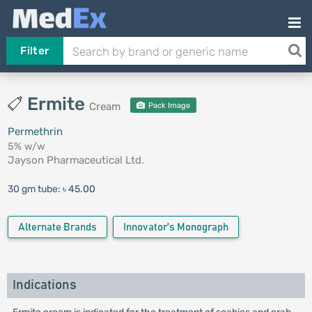
Filter
Ermite
Cream
Pack Image
Permethrin
5% w/w
Jayson Pharmaceutical Ltd.
30 gm tube:
৳ 45.00
Alternate Brands
Innovator's Monograph
Indications