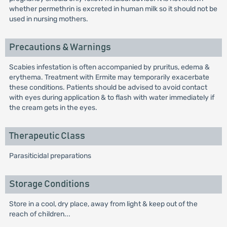
whether permethrin is excreted in human milk so it should not be
used in nursing mothers.
Precautions & Warnings
Scabies infestation is often accompanied by pruritus, edema &
erythema. Treatment with Ermite may temporarily exacerbate
these conditions. Patients should be advised to avoid contact
with eyes during application & to flash with water immediately if
the cream gets in the eyes.
Therapeutic Class
Parasiticidal preparations
Storage Conditions
Store in a cool, dry place, away from light & keep out of the
reach of children...