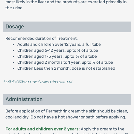
most likely in the liver and the products are excreted primarily in
the urine.
Dosage
Recommended duration of Treatment:
Adults and children over 12 years: a full tube
Children aged 6-12 years: up to 1⁄2 of a tube
Children aged 1-5 years: up to ¼ of a tube
Children aged 2 months to 1 year: up to ⅛ of a tube
Children Less then 2 month: dose is not established
* রেজিস্টার্ড চিকিৎসকের পরামর্শ মোতাবেক ঔষধ সেবন করুন
'
Administration
Before application of Permethrin cream the skin should be clean,
cool and dry. Do not have a hot shower or bath before applying.
For adults and children over 2 years
: Apply the cream to the