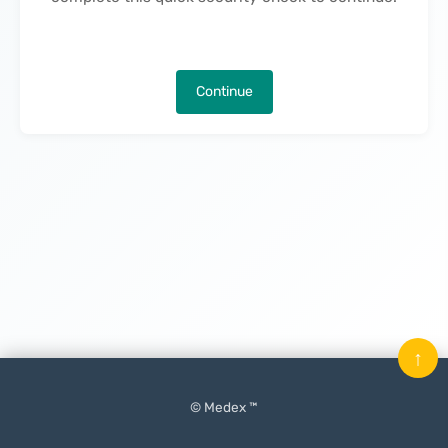
Continue
↑
© Medex ™