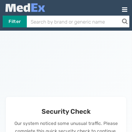
Filter
Security Check
Our system noticed some unusual traffic. Please
complete this quick security check to continue.