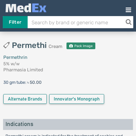
Filter
Permethi
Cream
Pack Image
Permethrin
5% w/w
Pharmasia Limited
30 gm tube:
৳ 50.00
Alternate Brands
Innovator's Monograph
Indications