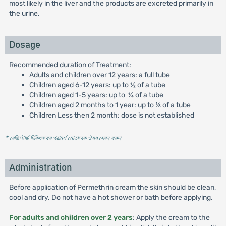
most likely in the liver and the products are excreted primarily in
the urine.
Dosage
Recommended duration of Treatment:
Adults and children over 12 years: a full tube
Children aged 6-12 years: up to 1⁄2 of a tube
Children aged 1-5 years: up to ¼ of a tube
Children aged 2 months to 1 year: up to ⅛ of a tube
Children Less then 2 month: dose is not established
* রেজিস্টার্ড চিকিৎসকের পরামর্শ মোতাবেক ঔষধ সেবন করুন
'
Administration
Before application of Permethrin cream the skin should be clean,
cool and dry. Do not have a hot shower or bath before applying.
For adults and children over 2 years
: Apply the cream to the