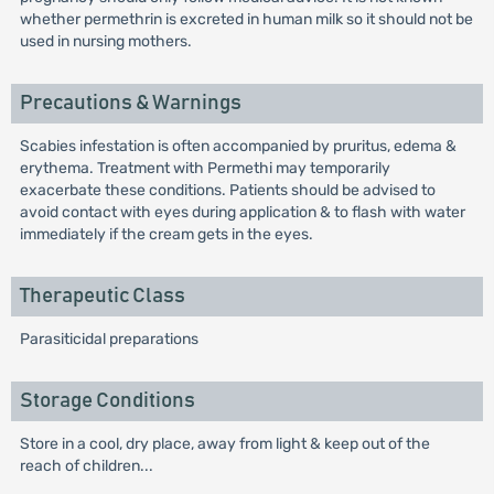
whether permethrin is excreted in human milk so it should not be
used in nursing mothers.
Precautions & Warnings
Scabies infestation is often accompanied by pruritus, edema &
erythema. Treatment with Permethi may temporarily
exacerbate these conditions. Patients should be advised to
avoid contact with eyes during application & to flash with water
immediately if the cream gets in the eyes.
Therapeutic Class
Parasiticidal preparations
Storage Conditions
Store in a cool, dry place, away from light & keep out of the
reach of children...