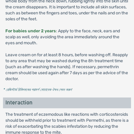
whole body from the neck down, rubbing lightly into the skin until
the cream disappears. It is important to include all skin surfaces,
such as between the fingers and toes, under the nails and on the
soles of the feet.
For babies under 2 years
: Apply to the face, neck, ears and
scalp as well, only avoiding the area immediately around the
eyes and mouth.
Leave cream on for at least 8 hours, before washing off. Reapply
to any area that may be washed during the 8h treatment time
(such as after washing the hands). If necessary, permethrin
cream should be used again after 7 days as per the advice of the
doctor.
* রেজিস্টার্ড চিকিৎসকের পরামর্শ মোতাবেক ঔষধ সেবন করুন
'
Interaction
The treatment of eczemodous like reactions with corticosteroids
should be withheld prior to treatment with Permethi, as there is a
risk of exacerbating the scabies infestation by reducing the
immune response to the mite.