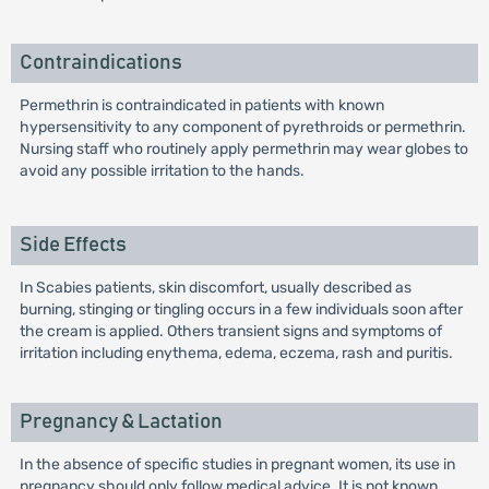
Contraindications
Permethrin is contraindicated in patients with known
hypersensitivity to any component of pyrethroids or permethrin.
Nursing staff who routinely apply permethrin may wear globes to
avoid any possible irritation to the hands.
Side Effects
In Scabies patients, skin discomfort, usually described as
burning, stinging or tingling occurs in a few individuals soon after
the cream is applied. Others transient signs and symptoms of
irritation including enythema, edema, eczema, rash and puritis.
Pregnancy & Lactation
In the absence of specific studies in pregnant women, its use in
pregnancy should only follow medical advice. It is not known