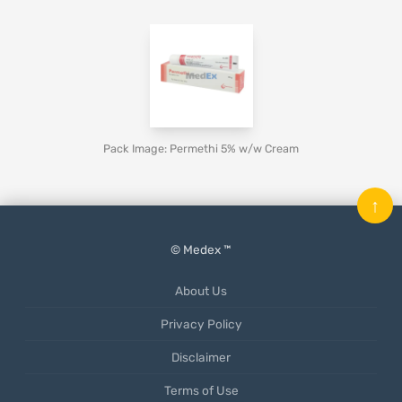
Pack Image: Permethi 5% w/w Cream
↑
© Medex ™
About Us
Privacy Policy
Disclaimer
Terms of Use