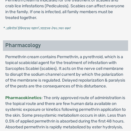
Permethi cream is indicated for the treatment of scabies and
crab lice infestations (Pediculosis). Scabies can affect everyone
in the family. If one is infected, all family members must be
treated together.
* রেজিস্টার্ড চিকিৎসকের পরামর্শ মোতাবেক ঔষধ সেবন করুন
'
Pharmacology
Permethrin cream contains Permethrin, a pyrethroid, which is a
topical scabicidal agent for the treatment of infestation with
Sarcoptes Scabiei (scabies). It acts on the nerve cell membrane
to disrupt the sodium channel current by which the polarization
of the membrane is regulated. Delayed repolarization & paralysis
of the pests are the consequences of this disturbance.
Pharmacokinetics
: The only approved route of administration is
the topical route and there are few human data available on
systemic exposure or kinetics following permethrin application to
the skin. Some presystemic metabolism occurs in skin. Less than
0.5% of applied permethrin is absorbed during the first 48 hours.
Absorbed permethrin is rapidly metabolized by ester hydrolysis,