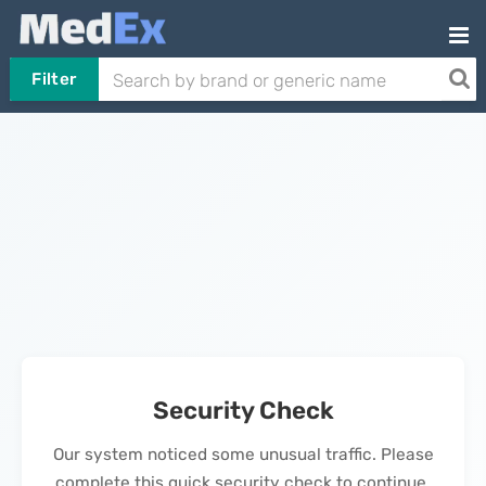
Filter
Security Check
Our system noticed some unusual traffic. Please
complete this quick security check to continue.