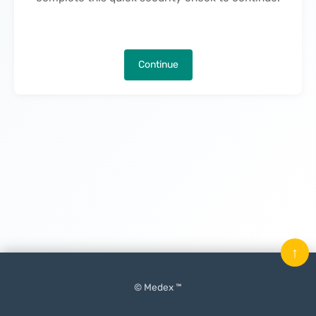
Continue
↑
© Medex ™