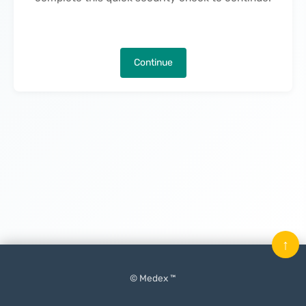
Continue
↑
© Medex ™