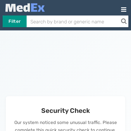
Filter
Security Check
Our system noticed some unusual traffic. Please
complete this quick security check to continue.