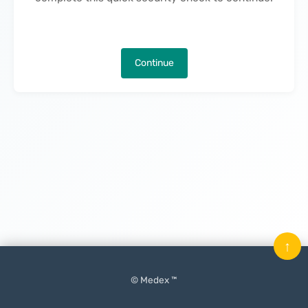
Continue
↑
© Medex ™