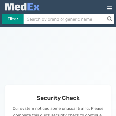
Filter
Security Check
Our system noticed some unusual traffic. Please
complete this quick security check to continue.