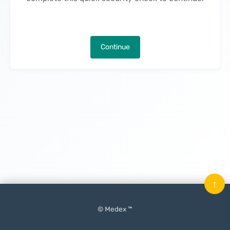
Continue
↑
© Medex ™