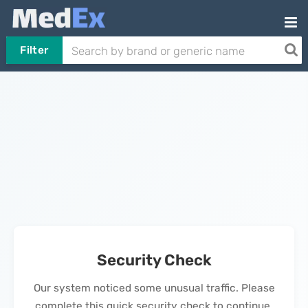
Filter
Security Check
Our system noticed some unusual traffic. Please
complete this quick security check to continue.