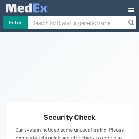
Filter
Security Check
Our system noticed some unusual traffic. Please
complete this quick security check to continue.