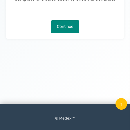
Continue
↑
© Medex ™