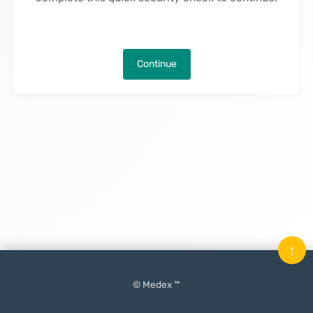
Continue
↑
© Medex ™