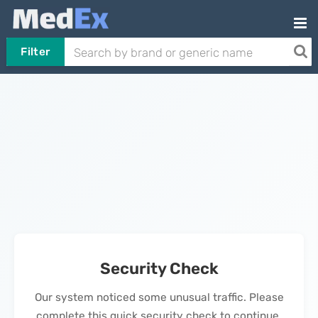
Filter
Security Check
Our system noticed some unusual traffic. Please
complete this quick security check to continue.